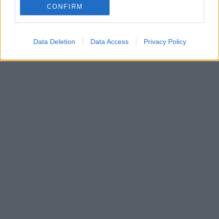
Με ποια λέξη συνδέεται και γιατί καθιερώθηκε η
CONFIRM
σημερινή της γραφή
Data Deletion
Data Access
Privacy Policy