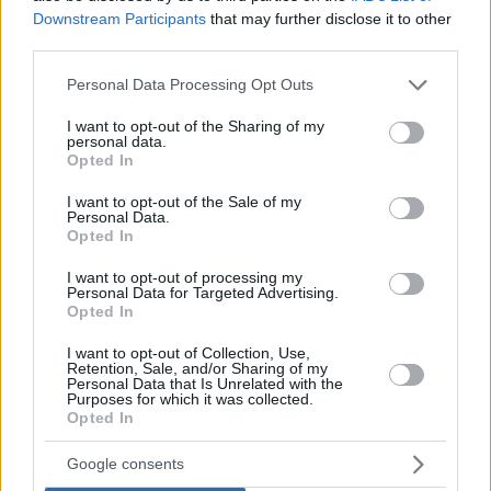
Downstream Participants
that may further disclose it to other
third parties.
Please note that this website/app uses one or more Google
Personal Data Processing Opt Outs
services and may gather and store information including but
not limited to your visit or usage behaviour. You may click to
I want to opt-out of the Sharing of my
personal data.
grant or deny consent to Google and its third-party tags to
Opted In
use your data for below specified purposes in below Google
consent section.
I want to opt-out of the Sale of my
Personal Data.
Opted In
I want to opt-out of processing my
Personal Data for Targeted Advertising.
Opted In
I want to opt-out of Collection, Use,
Retention, Sale, and/or Sharing of my
Personal Data that Is Unrelated with the
Purposes for which it was collected.
Opted In
15
17.01.2021, 13:34
Καθηγητής Γλωσσολογίας του ΕΚΠΑ εξηγεί γιατί
Google consents
γράφουμε λάθος τη λέξη «τσιπούρα»