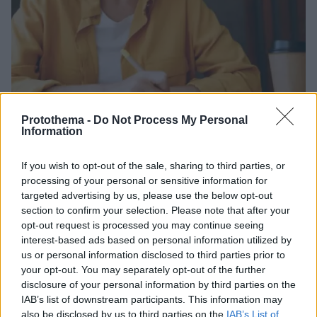
Protothema -
Do Not Process My Personal
Information
25.08.2024, 10:16
Σχολείο: Ο «παραδοσιακός» τρόπος που κάνει το παιδί
If you wish to opt-out of the sale, sharing to third parties, or
καλύτερο μαθητή
processing of your personal or sensitive information for
targeted advertising by us, please use the below opt-out
Ένα στοιχείο του συστήματος εκπαίδευσης που τείνει
section to confirm your selection. Please note that after your
να εγκαταλειφθεί από την άνοδο της τεχνολογίας,
opt-out request is processed you may continue seeing
φαίνεται πως εξασφαλίζει σημαντικά οφέλη για τον
interest-based ads based on personal information utilized by
εγκέφαλο των μαθητών
us or personal information disclosed to third parties prior to
your opt-out. You may separately opt-out of the further
disclosure of your personal information by third parties on the
IAB’s list of downstream participants. This information may
also be disclosed by us to third parties on the
IAB’s List of