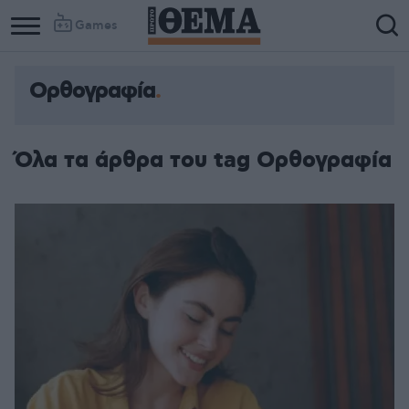
Games
Ορθογραφία
Όλα τα άρθρα του tag Ορθογραφία