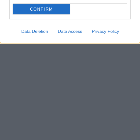
Ο πολιτικός φορέας θα συμμετέχει με πλήρεις
CONFIRM
συνδυασμούς στις ευρωεκλογές και τις εθνικές - Στη
δημοσιότητα η ιδρυτική του διακήρυξη
Data Deletion
Data Access
Privacy Policy