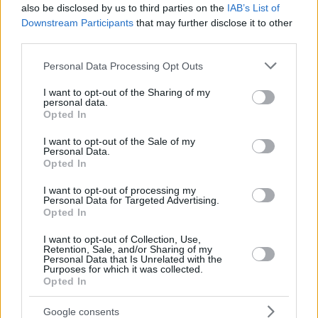
also be disclosed by us to third parties on the
IAB’s List of
Downstream Participants
that may further disclose it to other
third parties.
Please note that this website/app uses one or more Google
Personal Data Processing Opt Outs
services and may gather and store information including but
not limited to your visit or usage behaviour. You may click to
I want to opt-out of the Sharing of my
personal data.
grant or deny consent to Google and its third-party tags to
Opted In
use your data for below specified purposes in below Google
consent section.
I want to opt-out of the Sale of my
Personal Data.
Opted In
I want to opt-out of processing my
Personal Data for Targeted Advertising.
Opted In
I want to opt-out of Collection, Use,
Retention, Sale, and/or Sharing of my
Personal Data that Is Unrelated with the
Purposes for which it was collected.
Opted In
22
06.03.2019, 21:25
«Όρθια Ελλάδα» ο νέος πολιτικός φορέας από
Google consents
Μητρόπουλο - Ρωμανιά