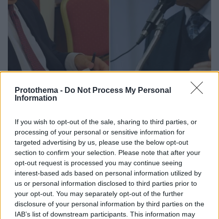
Protothema -
Do Not Process My Personal
Information
15
13.04.2019, 13:30
If you wish to opt-out of the sale, sharing to third parties, or
«Διαζύγιο» on air για Μητρόπουλο-Ρωμανιά από την
processing of your personal or sensitive information for
«Όρθια Ελλάδα»
targeted advertising by us, please use the below opt-out
section to confirm your selection. Please note that after your
Αφορμή, σύμφωνα με τον Γιώργο Ρωμανιά ότι ο
opt-out request is processed you may continue seeing
Αλέξης Μητρόπουλος ανακοίνωσε ευρωψηφοδέλτιο
interest-based ads based on personal information utilized by
με 35 άτομα χωρίς ο ίδιος να ερωτηθεί
us or personal information disclosed to third parties prior to
your opt-out. You may separately opt-out of the further
disclosure of your personal information by third parties on the
IAB’s list of downstream participants. This information may