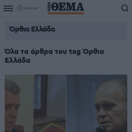
Games
Όρθια Ελλάδα
Όλα τα άρθρα του tag Όρθια
Ελλάδα