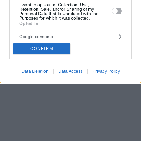
I want to opt-out of Collection, Use,
Retention, Sale, and/or Sharing of my
Personal Data that Is Unrelated with the
Purposes for which it was collected.
Opted In
Google consents
CONFIRM
Data Deletion
Data Access
Privacy Policy