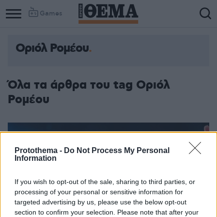
Games
Οριόλ Ρομέου
Όλα τα άρθρα του tag Οριόλ
Ρομέου
Protothema -
Do Not Process My Personal
Information
If you wish to opt-out of the sale, sharing to third parties, or
processing of your personal or sensitive information for
targeted advertising by us, please use the below opt-out
section to confirm your selection. Please note that after your