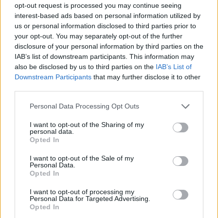
opt-out request is processed you may continue seeing
interest-based ads based on personal information utilized by
us or personal information disclosed to third parties prior to
your opt-out. You may separately opt-out of the further
disclosure of your personal information by third parties on the
IAB’s list of downstream participants. This information may
also be disclosed by us to third parties on the
IAB’s List of
Downstream Participants
that may further disclose it to other
third parties.
Please note that this website/app uses one or more Google
Personal Data Processing Opt Outs
services and may gather and store information including but
19.07.2023, 11:00
not limited to your visit or usage behaviour. You may click to
I want to opt-out of the Sharing of my
Επέστρεψε στην Μπαρτσελόνα ο Οριόλ Ρομέου
personal data.
grant or deny consent to Google and its third-party tags to
Opted In
Η Μπαρτσελόνα ανακοίνωσε την επιστροφή του
use your data for below specified purposes in below Google
Οριόλ Ρομέου στην ομάδα μετά από 12 χρόνια
consent section.
I want to opt-out of the Sale of my
Personal Data.
Opted In
I want to opt-out of processing my
Personal Data for Targeted Advertising.
Opted In