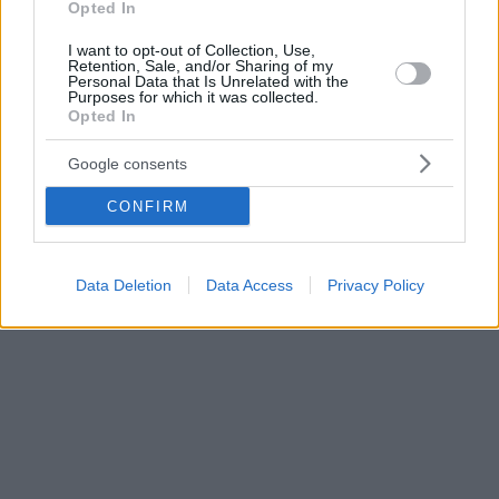
Opted In
I want to opt-out of Collection, Use,
Retention, Sale, and/or Sharing of my
Personal Data that Is Unrelated with the
Purposes for which it was collected.
Opted In
Google consents
CONFIRM
Data Deletion
Data Access
Privacy Policy