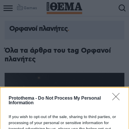
Games
Ορφανοί πλανήτες
Όλα τα άρθρα του tag Ορφανοί
πλανήτες
Protothema -
Do Not Process My Personal
Information
If you wish to opt-out of the sale, sharing to third parties, or
processing of your personal or sensitive information for
targeted advertising by us, please use the below opt-out