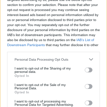
section to confirm your selection. Please note that after your
opt-out request is processed you may continue seeing
interest-based ads based on personal information utilized by
us or personal information disclosed to third parties prior to
your opt-out. You may separately opt-out of the further
disclosure of your personal information by third parties on the
IAB’s list of downstream participants. This information may
also be disclosed by us to third parties on the
IAB’s List of
Downstream Participants
that may further disclose it to other
third parties.
4
06.07.2021, 23:26
Please note that this website/app uses one or more Google
Personal Data Processing Opt Outs
Νέο μυστήριο στο Διάστημα: Βραχώδεις πλανήτες που
services and may gather and store information including but
δεν περιφέρονται γύρω από κάποιο άστρο
not limited to your visit or usage behaviour. You may click to
I want to opt-out of the Sharing of my
personal data.
grant or deny consent to Google and its third-party tags to
Το διαστημικό τηλεσκόπιο Kepler της NASA εντόπισε
Opted In
use your data for below specified purposes in below Google
τέσσερις μυστηριώδεις ορφανούς πλανήτες, που
consent section.
I want to opt-out of the Sale of my
φαίνεται να είναι μόνοι τους στο βαθύ διάστημα –
Personal Data.
Έχουν μάζα παρόμοια με τη Γη
Opted In
I want to opt-out of processing my
Personal Data for Targeted Advertising.