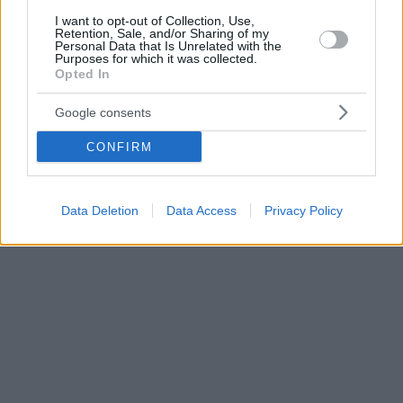
I want to opt-out of Collection, Use,
Retention, Sale, and/or Sharing of my
Personal Data that Is Unrelated with the
Purposes for which it was collected.
Opted In
Google consents
CONFIRM
Data Deletion
Data Access
Privacy Policy