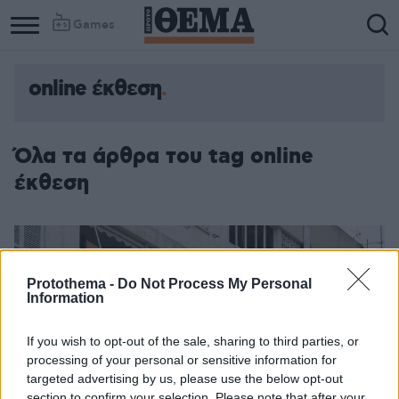
Games
online έκθεση
Όλα τα άρθρα του tag online
έκθεση
Protothema -
Do Not Process My Personal
Information
If you wish to opt-out of the sale, sharing to third parties, or
processing of your personal or sensitive information for
targeted advertising by us, please use the below opt-out
section to confirm your selection. Please note that after your