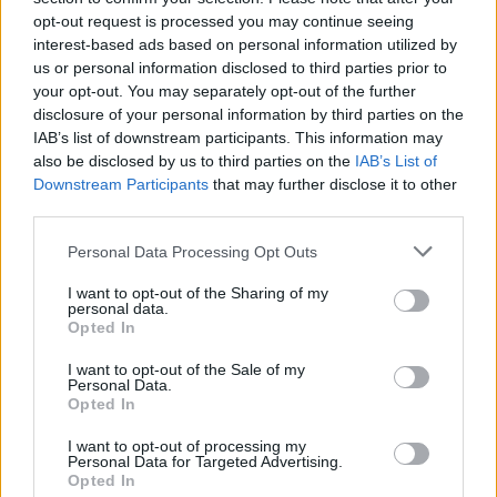
opt-out request is processed you may continue seeing
interest-based ads based on personal information utilized by
us or personal information disclosed to third parties prior to
your opt-out. You may separately opt-out of the further
disclosure of your personal information by third parties on the
IAB’s list of downstream participants. This information may
also be disclosed by us to third parties on the
IAB’s List of
Downstream Participants
that may further disclose it to other
third parties.
Please note that this website/app uses one or more Google
Personal Data Processing Opt Outs
services and may gather and store information including but
4
29.09.2020, 06:54
Οι διαφορετικές φωνές της Αθήνας στο νέο πρότζεκτ
not limited to your visit or usage behaviour. You may click to
I want to opt-out of the Sharing of my
personal data.
της Στέγης
grant or deny consent to Google and its third-party tags to
Opted In
use your data for below specified purposes in below Google
Μέσω κειμένων, περφόρμανς και οπτικο-ακουστικών
consent section.
I want to opt-out of the Sale of my
έργων
Personal Data.
Opted In
I want to opt-out of processing my
Personal Data for Targeted Advertising.
Opted In