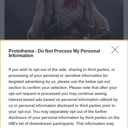
Protothema -
Do Not Process My Personal
Information
27.04.2021, 06:44
This is not Romeo & Juliet: Επιστρέφει με μια τελευταία
If you wish to opt-out of the sale, sharing to third parties, or
on demand προβολή από το θέατρο Πορεία
processing of your personal or sensitive information for
Η παράσταση «This is not Romeo & Juliet»
targeted advertising by us, please use the below opt-out
επανέρχεται στην on demand πλατφόρμα του
section to confirm your selection. Please note that after your
θεάτρου Πορεία για μία τελευταία προβολή
opt-out request is processed you may continue seeing
interest-based ads based on personal information utilized by
us or personal information disclosed to third parties prior to
your opt-out. You may separately opt-out of the further
disclosure of your personal information by third parties on the
IAB’s list of downstream participants. This information may