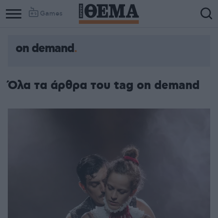
Games
on demand
Column
Column
1
2
Όλα τα άρθρα του tag on demand