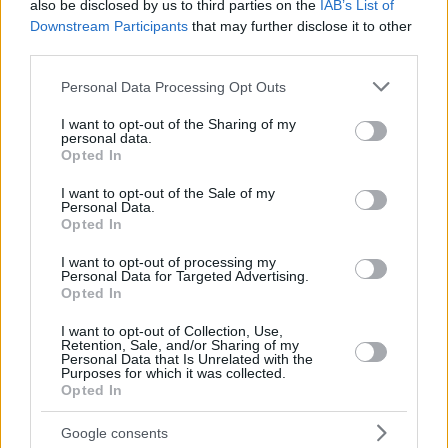
also be disclosed by us to third parties on the
IAB’s List of
Downstream Participants
that may further disclose it to other
third parties.
Please note that this website/app uses one or more Google
Personal Data Processing Opt Outs
services and may gather and store information including but
not limited to your visit or usage behaviour. You may click to
I want to opt-out of the Sharing of my
personal data.
grant or deny consent to Google and its third-party tags to
Opted In
use your data for below specified purposes in below Google
consent section.
I want to opt-out of the Sale of my
Personal Data.
Opted In
I want to opt-out of processing my
Personal Data for Targeted Advertising.
Opted In
I want to opt-out of Collection, Use,
Retention, Sale, and/or Sharing of my
Personal Data that Is Unrelated with the
17.04.2021, 14:44
Purposes for which it was collected.
«Το σύνδρομο της Εύας»: Η παράσταση που κέρδισε το
Opted In
κοινό επιστρέφει on demand από τη θεατρική ομάδα
«Πλάνη»
Google consents