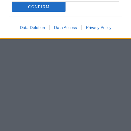
Η θεατρική ομάδα «Πλάνη» επιστρέφει με μία
CONFIRM
παράσταση εμπνευσμένη από τα παρασκήνια του
μαγικού κόσμου του θεάτρου
Data Deletion
Data Access
Privacy Policy