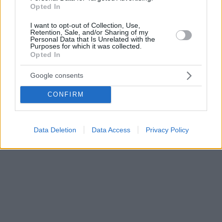
Opted In
I want to opt-out of Collection, Use,
Retention, Sale, and/or Sharing of my
Personal Data that Is Unrelated with the
Purposes for which it was collected.
Opted In
Google consents
CONFIRM
Data Deletion
Data Access
Privacy Policy