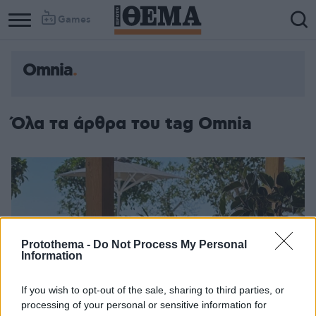
Games
Omnia
Όλα τα άρθρα του tag Omnia
Protothema -
Do Not Process My Personal
Information
If you wish to opt-out of the sale, sharing to third parties, or
processing of your personal or sensitive information for