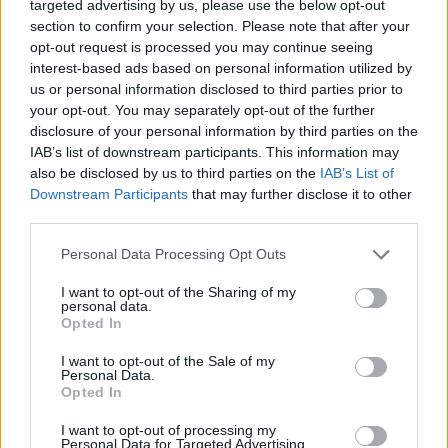
targeted advertising by us, please use the below opt-out
section to confirm your selection. Please note that after your
opt-out request is processed you may continue seeing
interest-based ads based on personal information utilized by
us or personal information disclosed to third parties prior to
your opt-out. You may separately opt-out of the further
disclosure of your personal information by third parties on the
IAB’s list of downstream participants. This information may
also be disclosed by us to third parties on the
IAB’s List of
Downstream Participants
that may further disclose it to other
26.07.2023, 13:10
third parties.
Omnia στη Σαντορίνη: Παραδοσιακές ελληνικές
Please note that this website/app uses one or more Google
συνταγές αλλιώς, με πρωταγωνιστές τα ψάρια και τα
Personal Data Processing Opt Outs
services and may gather and store information including but
θαλασσινά
not limited to your visit or usage behaviour. You may click to
I want to opt-out of the Sharing of my
Αδιαμφισβήτητη είναι η ομορφιά των ελληνικών
personal data.
grant or deny consent to Google and its third-party tags to
Opted In
θαλασσών αλλά και η αφθονία τους σε ανεκτίμητης
use your data for below specified purposes in below Google
αξίας θησαυρούς. Αυτούς τους θησαυρούς τιμά με
consent section.
I want to opt-out of the Sale of my
ευλάβεια ο σεφ Τάσος Στεφάτος, executive chef του
Personal Data.
ομίλου Canaves Oia, στο Omnia.
Opted In
I want to opt-out of processing my
Personal Data for Targeted Advertising.