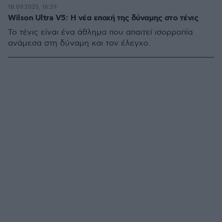
18.09.2025, 16:39
Wilson Ultra V5: Η νέα εποχή της δύναμης στο τένις
Το τένις είναι ένα άθλημα που απαιτεί ισορροπία
ανάμεσα στη δύναμη και τον έλεγχο.