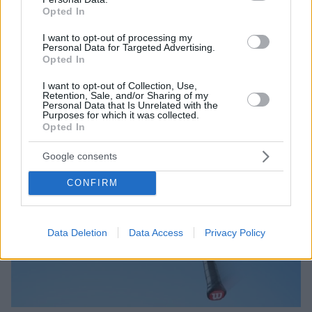
Opted In
I want to opt-out of processing my
Personal Data for Targeted Advertising.
Opted In
I want to opt-out of Collection, Use,
Retention, Sale, and/or Sharing of my
Personal Data that Is Unrelated with the
Purposes for which it was collected.
Opted In
Google consents
CONFIRM
Data Deletion
Data Access
Privacy Policy