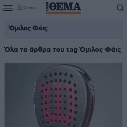
Games
Όμιλος Φάις
Όλα τα άρθρα του tag Όμιλος Φάις