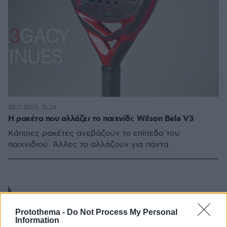
28.11.2025, 15:24
Η ρακέτα που αλλάζει το παιχνίδι: Wilson Bela V3
Κάποιες ρακέτες ανεβάζουν το επίπεδο του
παιχνιδιού. Άλλες το αλλάζουν για πάντα.
Protothema -
Do Not Process My Personal
Information