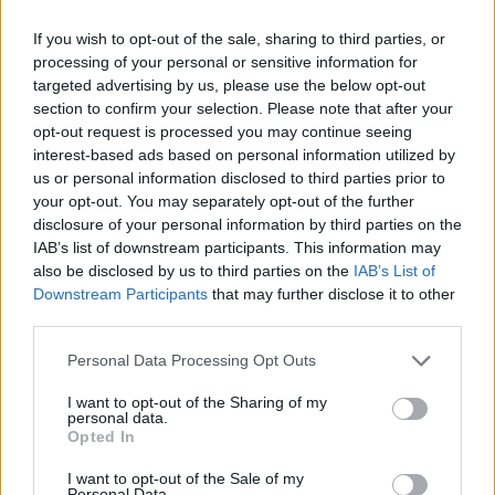
If you wish to opt-out of the sale, sharing to third parties, or
processing of your personal or sensitive information for
targeted advertising by us, please use the below opt-out
section to confirm your selection. Please note that after your
opt-out request is processed you may continue seeing
interest-based ads based on personal information utilized by
us or personal information disclosed to third parties prior to
your opt-out. You may separately opt-out of the further
disclosure of your personal information by third parties on the
IAB’s list of downstream participants. This information may
also be disclosed by us to third parties on the
IAB’s List of
Downstream Participants
that may further disclose it to other
third parties.
Please note that this website/app uses one or more Google
Personal Data Processing Opt Outs
31.10.2025, 16:23
services and may gather and store information including but
Η Wilson Laver Cup Collection: Eκεί όπου η κληρονομιά
not limited to your visit or usage behaviour. You may click to
I want to opt-out of the Sharing of my
του Federer συναντά το αύριο του τένις
personal data.
grant or deny consent to Google and its third-party tags to
Opted In
Υπάρχουν συλλογές που γράφουν ιστορία. Υπάρχουν
use your data for below specified purposes in below Google
και άλλες που την ενσαρκώνουν.
consent section.
I want to opt-out of the Sale of my
Personal Data.