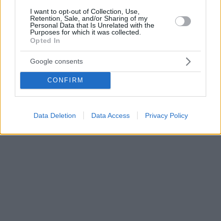
I want to opt-out of Collection, Use,
Retention, Sale, and/or Sharing of my
Personal Data that Is Unrelated with the
Purposes for which it was collected.
Opted In
Google consents
CONFIRM
Data Deletion
Data Access
Privacy Policy