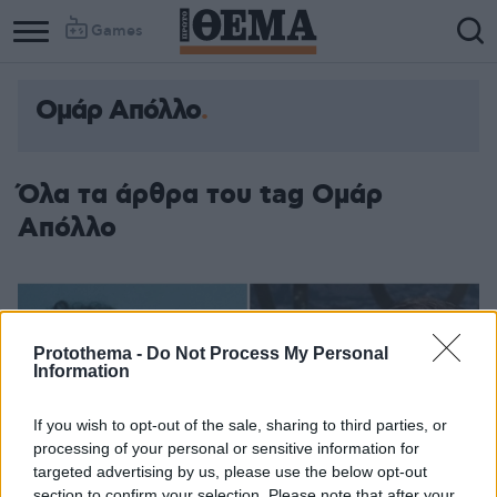
Games
Ομάρ Απόλλο
Όλα τα άρθρα του tag Ομάρ
Απόλλο
Protothema -
Do Not Process My Personal
Information
If you wish to opt-out of the sale, sharing to third parties, or
processing of your personal or sensitive information for
targeted advertising by us, please use the below opt-out
section to confirm your selection. Please note that after your