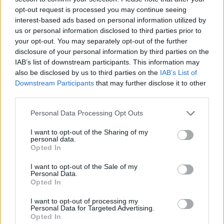
opt-out request is processed you may continue seeing
interest-based ads based on personal information utilized by
us or personal information disclosed to third parties prior to
your opt-out. You may separately opt-out of the further
disclosure of your personal information by third parties on the
IAB’s list of downstream participants. This information may
also be disclosed by us to third parties on the
IAB’s List of
Downstream Participants
that may further disclose it to other
third parties.
Please note that this website/app uses one or more Google
Personal Data Processing Opt Outs
services and may gather and store information including but
24.07.2024, 12:37
Ο τραγουδιστής Ομάρ Απόλλο θα κάνει ντεμπούτο του
not limited to your visit or usage behaviour. You may click to
I want to opt-out of the Sharing of my
personal data.
στην υποκριτική σε ταινία με τον Ντάνιελ Κρεγκ
grant or deny consent to Google and its third-party tags to
Opted In
use your data for below specified purposes in below Google
Το φιλμ του Λούκα Γκουαντανίνο θα έχει τίτλο
consent section.
I want to opt-out of the Sale of my
«Queer»
Personal Data.
Opted In
I want to opt-out of processing my
Personal Data for Targeted Advertising.
Opted In