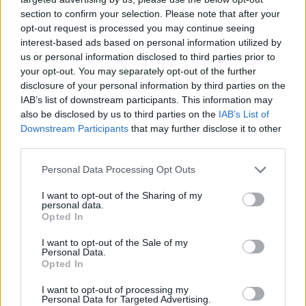
section to confirm your selection. Please note that after your
opt-out request is processed you may continue seeing
interest-based ads based on personal information utilized by
us or personal information disclosed to third parties prior to
your opt-out. You may separately opt-out of the further
disclosure of your personal information by third parties on the
IAB’s list of downstream participants. This information may
also be disclosed by us to third parties on the
IAB’s List of
Downstream Participants
that may further disclose it to other
third parties.
24.07.2022, 15:31
Please note that this website/app uses one or more Google
Personal Data Processing Opt Outs
Ολυμπία Κρασαγάκη: Χειρουργήθηκε μετά τη διάγνωσή
services and may gather and store information including but
της με καρκίνο - Το συγκινητικό μήνυμα στη γιατρό της
not limited to your visit or usage behaviour. You may click to
I want to opt-out of the Sharing of my
personal data.
grant or deny consent to Google and its third-party tags to
Η φωτογράφος είχε παρομοιάσει τη μάχη που δίνει
Opted In
use your data for below specified purposes in below Google
με τη νόσο με έναν κεραυνοβόλο έρωτα, γιατί
consent section.
I want to opt-out of the Sale of my
κανένας από τους δύο δεν ξέρεις πότε και αν θα σου
Personal Data.
χτυπήσει την πόρτα
Opted In
I want to opt-out of processing my
Personal Data for Targeted Advertising.