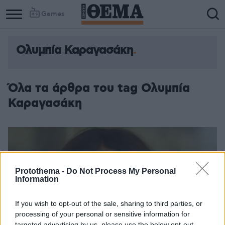
Games
Ολυμπία Καραγασάκη
Όλα τα άρθρα του tag Ολυμπία
Καραγασάκη
Protothema -
Do Not Process My Personal
Information
If you wish to opt-out of the sale, sharing to third parties, or
processing of your personal or sensitive information for
targeted advertising by us, please use the below opt-out