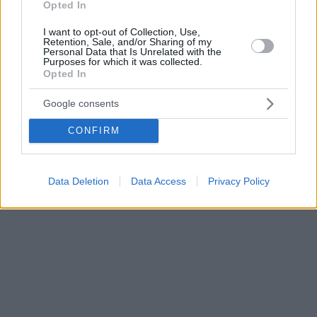
Opted In
I want to opt-out of Collection, Use,
Retention, Sale, and/or Sharing of my
Personal Data that Is Unrelated with the
Purposes for which it was collected.
Opted In
Google consents
CONFIRM
Data Deletion
Data Access
Privacy Policy