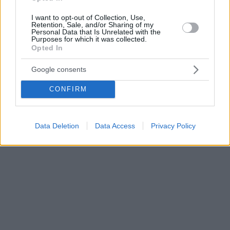
I want to opt-out of Collection, Use,
Retention, Sale, and/or Sharing of my
Personal Data that Is Unrelated with the
Purposes for which it was collected.
Opted In
Google consents
CONFIRM
Data Deletion
Data Access
Privacy Policy