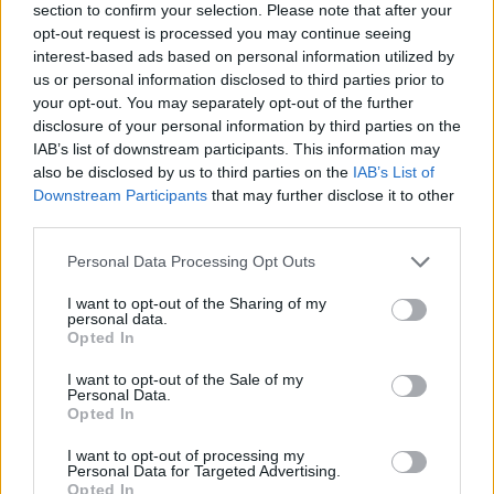
section to confirm your selection. Please note that after your
opt-out request is processed you may continue seeing
interest-based ads based on personal information utilized by
us or personal information disclosed to third parties prior to
your opt-out. You may separately opt-out of the further
disclosure of your personal information by third parties on the
IAB’s list of downstream participants. This information may
also be disclosed by us to third parties on the
IAB’s List of
Downstream Participants
that may further disclose it to other
third parties.
Please note that this website/app uses one or more Google
Personal Data Processing Opt Outs
23.06.2025, 17:11
services and may gather and store information including but
Όλγα Καραδήμου: Να σταματήσουμε την κακοποίηση και
not limited to your visit or usage behaviour. You may click to
I want to opt-out of the Sharing of my
την εκμετάλλευση των ζώων
personal data.
grant or deny consent to Google and its third-party tags to
Opted In
Η Ελληνογαλλίδα εικαστικός μιλά στο protothema.gr
use your data for below specified purposes in below Google
με αφορμή την έκθεσή της στην Ύδρα με θέμα τα
consent section.
I want to opt-out of the Sale of my
ζώα και την άγρια φύση
Personal Data.
Opted In
I want to opt-out of processing my
Personal Data for Targeted Advertising.
Opted In