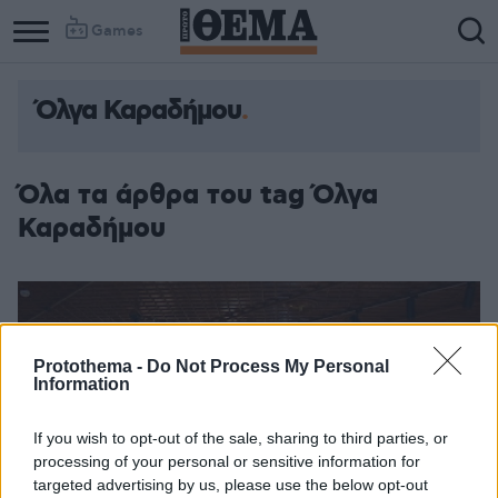
Games
Όλγα Καραδήμου
Όλα τα άρθρα του tag Όλγα
Καραδήμου
Protothema -
Do Not Process My Personal
Information
If you wish to opt-out of the sale, sharing to third parties, or
processing of your personal or sensitive information for
targeted advertising by us, please use the below opt-out