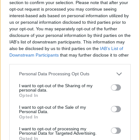
section to confirm your selection. Please note that after your
opt-out request is processed you may continue seeing
interest-based ads based on personal information utilized by
us or personal information disclosed to third parties prior to
your opt-out. You may separately opt-out of the further
disclosure of your personal information by third parties on the
IAB’s list of downstream participants. This information may
also be disclosed by us to third parties on the
IAB’s List of
Downstream Participants
that may further disclose it to other
third parties.
Please note that this website/app uses one or more Google
Personal Data Processing Opt Outs
31.10.2024, 14:44
services and may gather and store information including but
Η Ολγα Καραβερβέρη βραβεύτηκε στα διεθνή βραβεία
not limited to your visit or usage behaviour. You may click to
I want to opt-out of the Sharing of my
τουρισμού «7 Stars Luxury Hospitality & Lifestyle
personal data.
grant or deny consent to Google and its third-party tags to
Awards»
Opted In
use your data for below specified purposes in below Google
Νέα διάκριση για την Ελληνίδα σχεδιάστρια στο
consent section.
I want to opt-out of the Sale of my
Αμάλφι της Ιταλίας
Personal Data.
Opted In
I want to opt-out of processing my
Personal Data for Targeted Advertising.
Opted In