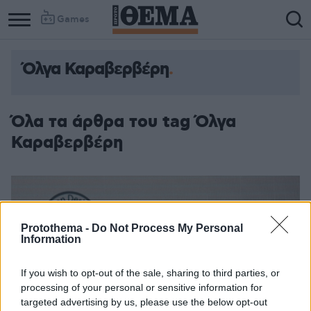
Games
Όλγα Καραβερβέρη
Όλα τα άρθρα του tag Όλγα
Καραβερβέρη
Protothema -
Do Not Process My Personal
Information
If you wish to opt-out of the sale, sharing to third parties, or
processing of your personal or sensitive information for
targeted advertising by us, please use the below opt-out