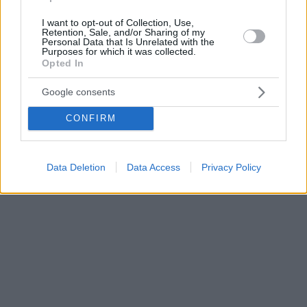
I want to opt-out of Collection, Use,
Retention, Sale, and/or Sharing of my
Personal Data that Is Unrelated with the
Purposes for which it was collected.
Opted In
Google consents
CONFIRM
Data Deletion
Data Access
Privacy Policy