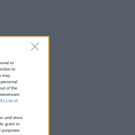
sonal or
ection to
ou may
 personal
out of the
 downstream
B’s List of
er and store
to grant or
ed purposes