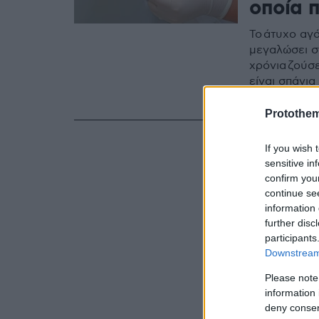
οποία 
Το άτυχο αγό
μεγαλώσει σ
χρόνια ζούσ
είναι σπάνι
«Αγλαΐα Κυρ
Protothe
If you wish 
sensitive in
confirm you
continue se
information 
further disc
participants
Downstream 
Please note
information 
deny consent