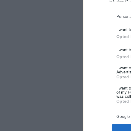
in below Go
Persona
I want t
Opted 
I want t
Opted 
I want 
Advertis
Opted 
I want t
of my P
was col
Opted 
Google 