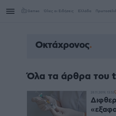
Games
Όλες οι Ειδήσεις
Ελλάδα
Πρωτοσέλι
Οκτάχρονος
Όλα τα άρθρα του 
28.11.2019, 13:52
Διφθερί
«εξαφα