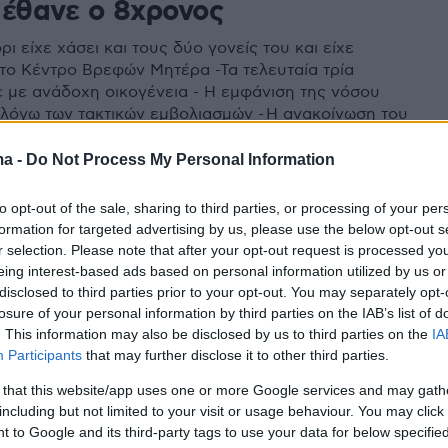
πέθανε ο 8χρονος
ρι είχε χάσει και τους δύο γονείς του και είχε
το Κέντρο Βρεφών Μητέρα -Τα τελευταία τρία
ε με ανάδοχη οικογένεια - Η εμφάνιση της νόσου
α λόγω των τακτικών εμβολιασμών - Η ανακοίνωση του
ιακού»
ma -
Do Not Process My Personal Information
to opt-out of the sale, sharing to third parties, or processing of your per
formation for targeted advertising by us, please use the below opt-out s
r selection. Please note that after your opt-out request is processed y
eing interest-based ads based on personal information utilized by us or
disclosed to third parties prior to your opt-out. You may separately opt-
losure of your personal information by third parties on the IAB’s list of
. This information may also be disclosed by us to third parties on the
IA
Participants
that may further disclose it to other third parties.
 that this website/app uses one or more Google services and may gath
including but not limited to your visit or usage behaviour. You may click 
 to Google and its third-party tags to use your data for below specifi