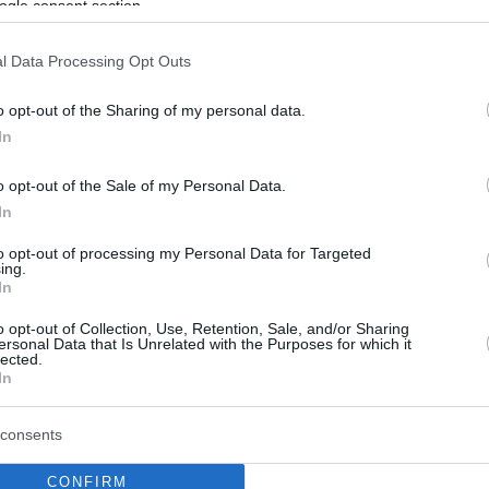
ogle consent section.
l Data Processing Opt Outs
o opt-out of the Sharing of my personal data.
In
o opt-out of the Sale of my Personal Data.
In
to opt-out of processing my Personal Data for Targeted
ing.
In
o opt-out of Collection, Use, Retention, Sale, and/or Sharing
ersonal Data that Is Unrelated with the Purposes for which it
lected.
In
consents
CONFIRM