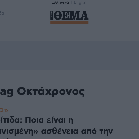
Ελληνικά
English
δα
tag Οκτάχρονος
15
τιδα: Ποια είναι η
νισμένη» ασθένεια από την