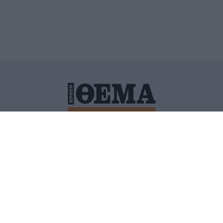
ΙΤΙΚΗ ΠΡΟΣΤΑΣΙΑΣ ΠΡΟΣΩΠΙΚΩΝ ΔΕΔΟΜΕΝΩΝ
ΠΟΛΙ