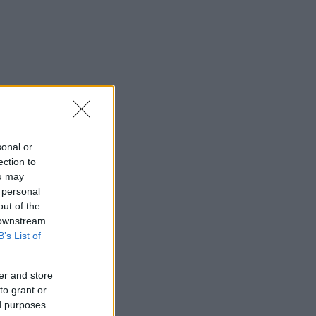
sonal or
ection to
ou may
 personal
out of the
 downstream
B’s List of
er and store
to grant or
ed purposes