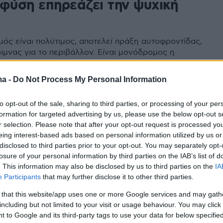
 φύση επηρεάζει την ψυχική
μός είναι πολύτιμος, αποτελεί πράξη αυτοφροντίδας,
ιμνας για το περιβάλλον. Είναι μονόδρομος η
η της σχέσης μας με αυτόν
ma -
Do Not Process My Personal Information
to opt-out of the sale, sharing to third parties, or processing of your per
formation for targeted advertising by us, please use the below opt-out s
r selection. Please note that after your opt-out request is processed y
eing interest-based ads based on personal information utilized by us or
disclosed to third parties prior to your opt-out. You may separately opt-
losure of your personal information by third parties on the IAB’s list of
. This information may also be disclosed by us to third parties on the
IA
Participants
that may further disclose it to other third parties.
 that this website/app uses one or more Google services and may gath
including but not limited to your visit or usage behaviour. You may click 
 to Google and its third-party tags to use your data for below specifi