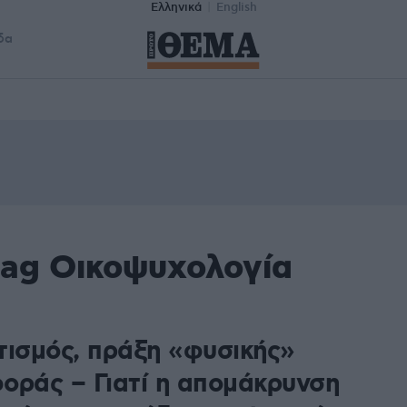
Ελληνικά
English
δα
tag Οικοψυχολογία
τισμός, πράξη «φυσικής»
οράς – Γιατί η απομάκρυνση