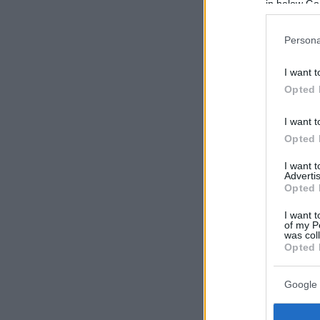
in below Go
Persona
I want t
Opted 
I want t
Opted 
I want 
Advertis
Opted 
I want t
of my P
was col
Opted 
Google 