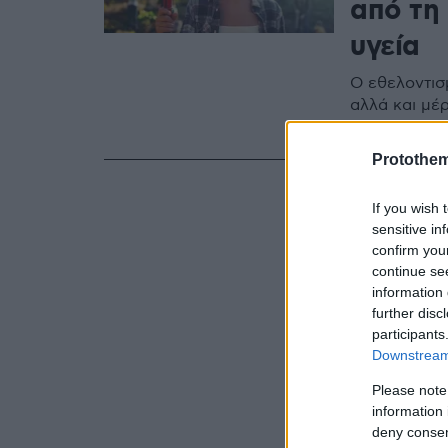
από τη
υγεία
Ο εθελοντισ
αλλά και μέρ
αποκατάστασ
Protothe
If you wish 
sensitive in
confirm you
continue se
information 
further disc
participants
Downstream 
Please note
information 
deny consent