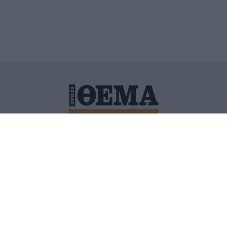
ΙΤΙΚΗ ΠΡΟΣΤΑΣΙΑΣ ΠΡΟΣΩΠΙΚΩΝ ΔΕΔΟΜΕΝΩΝ
ΠΟΛΙ