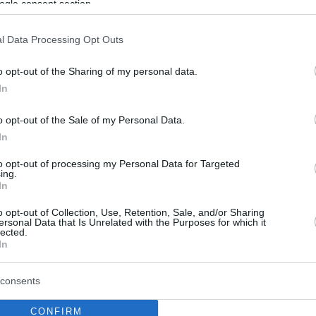
ogle consent section.
l Data Processing Opt Outs
o opt-out of the Sharing of my personal data.
In
o opt-out of the Sale of my Personal Data.
In
to opt-out of processing my Personal Data for Targeted
ing.
In
o opt-out of Collection, Use, Retention, Sale, and/or Sharing
ersonal Data that Is Unrelated with the Purposes for which it
lected.
In
consents
CONFIRM