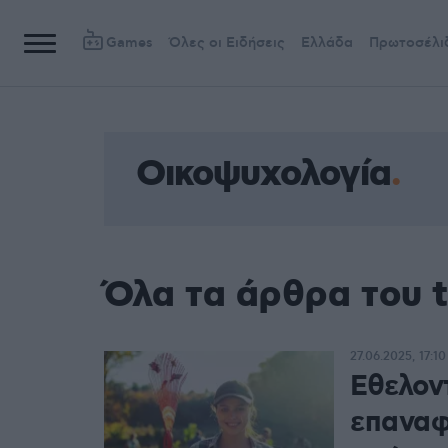
Games
Όλες οι Ειδήσεις
Ελλάδα
Πρωτοσέλι
Οικοψυχολογία
Όλα τα άρθρα του 
27.06.2025, 17:10
Εθελον
επαναφ