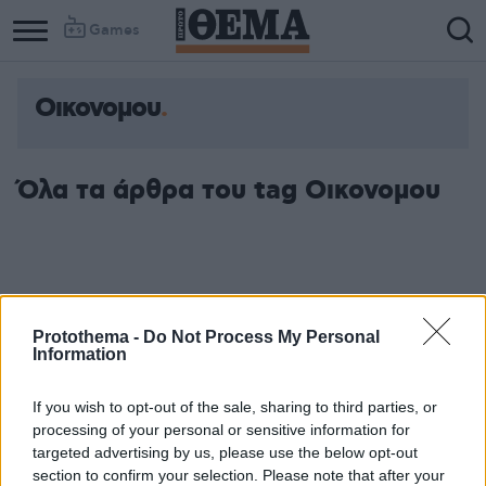
Games
Οικονομου
Όλα τα άρθρα του tag Οικονομου
Protothema -
Do Not Process My Personal
Information
If you wish to opt-out of the sale, sharing to third parties, or
processing of your personal or sensitive information for
targeted advertising by us, please use the below opt-out
section to confirm your selection. Please note that after your