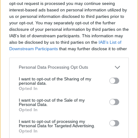
opt-out request is processed you may continue seeing
interest-based ads based on personal information utilized by
us or personal information disclosed to third parties prior to
your opt-out. You may separately opt-out of the further
disclosure of your personal information by third parties on the
IAB’s list of downstream participants. This information may
also be disclosed by us to third parties on the
IAB’s List of
Downstream Participants
that may further disclose it to other
third parties.
Please note that this website/app uses one or more Google
Personal Data Processing Opt Outs
services and may gather and store information including but
not limited to your visit or usage behaviour. You may click to
I want to opt-out of the Sharing of my
personal data.
grant or deny consent to Google and its third-party tags to
Opted In
use your data for below specified purposes in below Google
consent section.
I want to opt-out of the Sale of my
Personal Data.
Opted In
I want to opt-out of processing my
Personal Data for Targeted Advertising.
Opted In