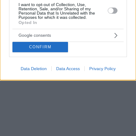
I want to opt-out of Collection, Use,
Retention, Sale, and/or Sharing of my
Personal Data that Is Unrelated with the
Purposes for which it was collected.
Opted In
Google consents
CONFIRM
Data Deletion
Data Access
Privacy Policy