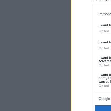
in below Go
Persona
I want t
Opted 
I want t
Opted 
I want 
Advertis
Opted 
I want t
of my P
was col
Opted 
Google 