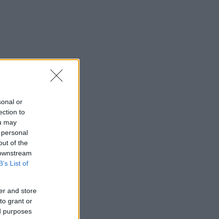
sonal or
ection to
ou may
 personal
out of the
 downstream
B’s List of
er and store
to grant or
ed purposes