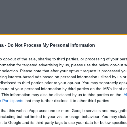
ma -
Do Not Process My Personal Information
to opt-out of the sale, sharing to third parties, or processing of your per
formation for targeted advertising by us, please use the below opt-out s
r selection. Please note that after your opt-out request is processed y
eing interest-based ads based on personal information utilized by us or
disclosed to third parties prior to your opt-out. You may separately opt-
losure of your personal information by third parties on the IAB’s list of
. This information may also be disclosed by us to third parties on the
IA
Participants
that may further disclose it to other third parties.
 that this website/app uses one or more Google services and may gath
including but not limited to your visit or usage behaviour. You may click 
 to Google and its third-party tags to use your data for below specifi