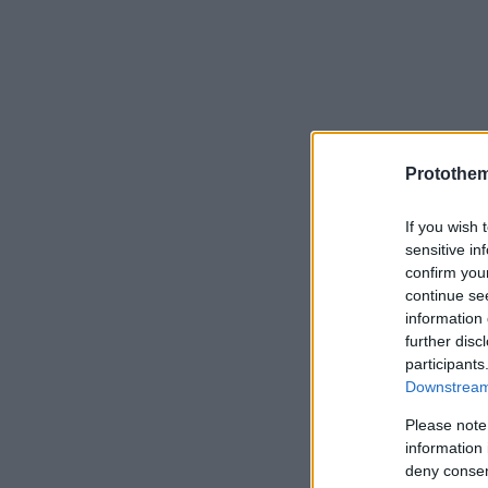
Protothe
If you wish 
sensitive in
confirm you
continue se
information 
further disc
participants
Downstream 
Please note
information 
deny consent