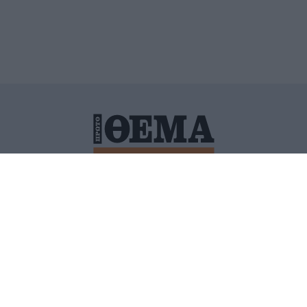
ΙΤΙΚΗ ΠΡΟΣΤΑΣΙΑΣ ΠΡΟΣΩΠΙΚΩΝ ΔΕΔΟΜΕΝΩΝ
ΠΟΛΙ