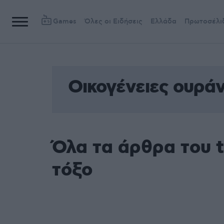
Games
Όλες οι Ειδήσεις
Ελλάδα
Πρωτοσέλι
Οικογένειες ουράν
Όλα τα άρθρα του t
τόξο