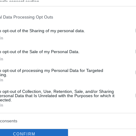
ogle consent section.
l Data Processing Opt Outs
o opt-out of the Sharing of my personal data.
In
o opt-out of the Sale of my Personal Data.
In
to opt-out of processing my Personal Data for Targeted
ing.
In
o opt-out of Collection, Use, Retention, Sale, and/or Sharing
ersonal Data that Is Unrelated with the Purposes for which it
lected.
In
consents
CONFIRM