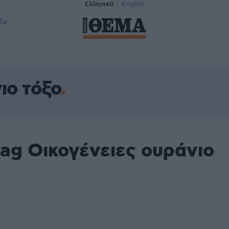
Ελληνικά
English
δα
ιο τόξο
ag Οικογένειες ουράνιο