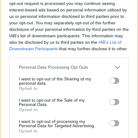
opt-out request is processed you may continue seeing
interest-based ads based on personal information utilized by
us or personal information disclosed to third parties prior to
your opt-out. You may separately opt-out of the further
disclosure of your personal information by third parties on the
IAB’s list of downstream participants. This information may
also be disclosed by us to third parties on the
IAB’s List of
Downstream Participants
that may further disclose it to other
third parties.
Please note that this website/app uses one or more Google
Personal Data Processing Opt Outs
services and may gather and store information including but
not limited to your visit or usage behaviour. You may click to
I want to opt-out of the Sharing of my
personal data.
grant or deny consent to Google and its third-party tags to
Opted In
use your data for below specified purposes in below Google
consent section.
I want to opt-out of the Sale of my
Personal Data.
Opted In
I want to opt-out of processing my
Personal Data for Targeted Advertising.
Opted In