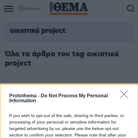
Games
οικιστικό project
Όλα τα άρθρα του tag οικιστικό
project
Protothema -
Do Not Process My Personal
Information
If you wish to opt-out of the sale, sharing to third parties, or
processing of your personal or sensitive information for
targeted advertising by us, please use the below opt-out
section to confirm your selection. Please note that after your