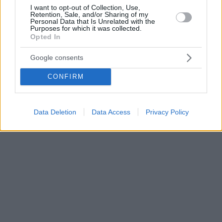
I want to opt-out of Collection, Use,
Retention, Sale, and/or Sharing of my
Personal Data that Is Unrelated with the
Purposes for which it was collected.
Opted In
Google consents
CONFIRM
Data Deletion
Data Access
Privacy Policy