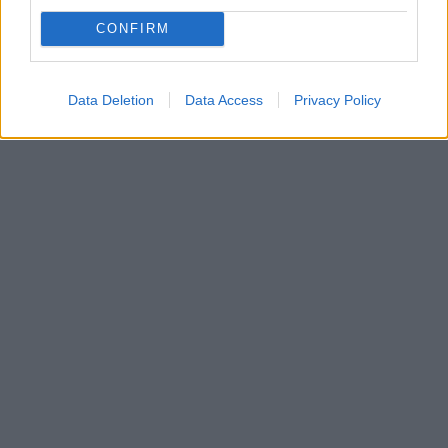
επιβατών» και σήμανση για να τηρούνται οι αποστάσεις
CONFIRM
Πώς περιγράφει όσα θα ισχύσουν από την 4η Μαΐου
ο πρόεδρος της ΟΣΥ Βασίλης Ξυπολυτάς
Data Deletion
Data Access
Privacy Policy