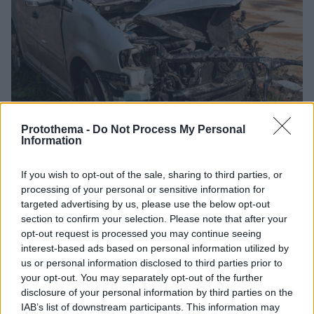
Protothema -
Do Not Process My Personal
Information
01.04.2025, 10:18
If you wish to opt-out of the sale, sharing to third parties, or
Πάνω από 1.291.000 άνθρωποι τραυματίζονται ετησίως
processing of your personal or sensitive information for
από οδικές συγκρούσεις στην Ευρωπαϊκή Ένωση
targeted advertising by us, please use the below opt-out
section to confirm your selection. Please note that after your
Τι αναφέρει η έκθεση του Ευρωπαϊκού Συμβουλίου
opt-out request is processed you may continue seeing
Ασφάλειας Μεταφορών - Η ΕΕ έχει θέσει ως στόχο
interest-based ads based on personal information utilized by
τη μείωση των σοβαρών τραυματισμών κατά 50%
us or personal information disclosed to third parties prior to
μεταξύ 2020 και 2030
your opt-out. You may separately opt-out of the further
disclosure of your personal information by third parties on the
IAB’s list of downstream participants. This information may