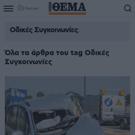
Games
Οδικές Συγκοινωνίες
Όλα τα άρθρα του tag Οδικές
Συγκοινωνίες