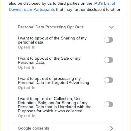
also be disclosed by us to third parties on the
IAB’s List of
Downstream Participants
that may further disclose it to other
third parties.
Please note that this website/app uses one or more Google
Personal Data Processing Opt Outs
services and may gather and store information including but
not limited to your visit or usage behaviour. You may click to
I want to opt-out of the Sharing of my
personal data.
grant or deny consent to Google and its third-party tags to
Opted In
use your data for below specified purposes in below Google
consent section.
I want to opt-out of the Sale of my
Personal Data.
Opted In
I want to opt-out of processing my
Personal Data for Targeted Advertising.
Opted In
I want to opt-out of Collection, Use,
Retention, Sale, and/or Sharing of my
Personal Data that Is Unrelated with the
Purposes for which it was collected.
Opted In
4
01.05.2020, 17:02
Google consents
Η νέα πραγματικότητα στα μέσα μεταφοράς: «Βοηθοί