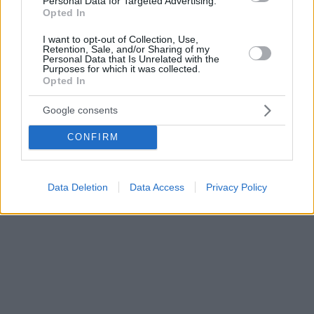
Personal Data for Targeted Advertising.
Opted In
I want to opt-out of Collection, Use,
Retention, Sale, and/or Sharing of my
Personal Data that Is Unrelated with the
Purposes for which it was collected.
Opted In
Google consents
CONFIRM
Data Deletion
Data Access
Privacy Policy