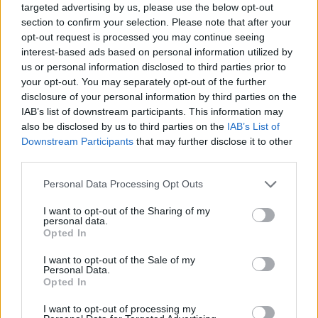
targeted advertising by us, please use the below opt-out
section to confirm your selection. Please note that after your
opt-out request is processed you may continue seeing
interest-based ads based on personal information utilized by
us or personal information disclosed to third parties prior to
your opt-out. You may separately opt-out of the further
disclosure of your personal information by third parties on the
IAB’s list of downstream participants. This information may
also be disclosed by us to third parties on the
IAB’s List of
Downstream Participants
that may further disclose it to other
third parties.
17.10.2023, 13:40
Please note that this website/app uses one or more Google
Personal Data Processing Opt Outs
Επτά ωφέλιμα τροφο-φάρμακα που μπορούν να
services and may gather and store information including but
βελτιώσουν την υγεία μας
not limited to your visit or usage behaviour. You may click to
I want to opt-out of the Sharing of my
personal data.
Τα τροφοφάρμακα έχουν λάβει μεγάλη προσοχή τα
grant or deny consent to Google and its third-party tags to
Opted In
τελευταία χρόνια από την επιστημονική κοινότητα,
use your data for below specified purposes in below Google
τους καταναλωτές και τους κατασκευαστές
consent section.
I want to opt-out of the Sale of my
τροφίμων. Τι ακριβώς είναι τα neutraceuticals και
Personal Data.
Opted In
ποιες οι προοπτικές τους;
I want to opt-out of processing my