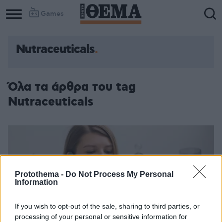
Games
Nutraceuticals
Όλα τα άρθρα του tag
Nutraceuticals
Protothema -
Do Not Process My Personal
Information
If you wish to opt-out of the sale, sharing to third parties, or
processing of your personal or sensitive information for