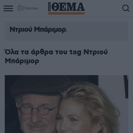
Games
Ντριού Μπάριμορ
Όλα τα άρθρα του tag Ντριού
Μπάριμορ