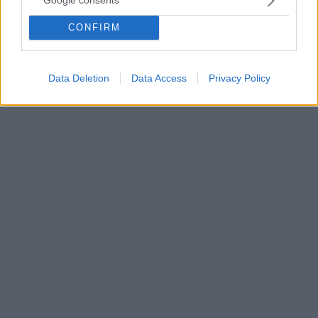
Google consents
«Σε κάθε βιβλίο μαγειρικής βρίσκεται μια συνταγή
CONFIRM
που θα αλλάξει τη ζωή σου», αναφέρει η Ντρου
Μπάριμορ στην εκπομπή της The Drew Barrymore
Show .
Data Deletion
Data Access
Privacy Policy