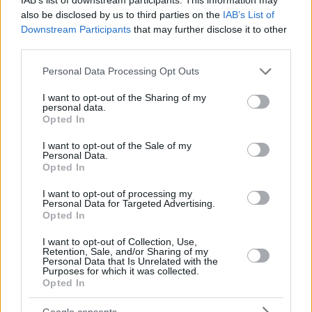
also be disclosed by us to third parties on the
IAB’s List of
Downstream Participants
that may further disclose it to other
third parties.
Please note that this website/app uses one or more Google
Personal Data Processing Opt Outs
services and may gather and store information including but
not limited to your visit or usage behaviour. You may click to
I want to opt-out of the Sharing of my
personal data.
grant or deny consent to Google and its third-party tags to
Opted In
use your data for below specified purposes in below Google
consent section.
I want to opt-out of the Sale of my
Personal Data.
Opted In
I want to opt-out of processing my
Personal Data for Targeted Advertising.
Opted In
I want to opt-out of Collection, Use,
Retention, Sale, and/or Sharing of my
Personal Data that Is Unrelated with the
Purposes for which it was collected.
24.08.2020, 15:00
Opted In
Η ονειρεμένη συλλογή βιβλίων μαγειρικής της Ντρου
Μπάριμορ