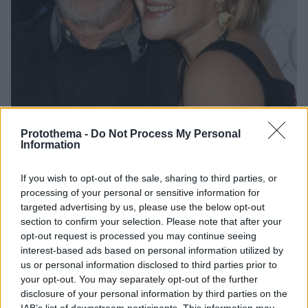
Protothema -
Do Not Process My Personal
Information
7
27.01.2025, 18:52
If you wish to opt-out of the sale, sharing to third parties, or
Ο Σπίλμπεργκ αποκάλυψε ότι η συνεργασία του με την
processing of your personal or sensitive information for
Μπάριμορ στην ταινία «Ε.Τ.» τον έκανε να θέλει να γίνει
targeted advertising by us, please use the below opt-out
πατέρας
section to confirm your selection. Please note that after your
Ποτέ δεν είχα σκεφτεί να κάνω παιδιά μέχρι τότε,
opt-out request is processed you may continue seeing
εξήγησε ο 78χρονος σκηνοθέτης
interest-based ads based on personal information utilized by
us or personal information disclosed to third parties prior to
your opt-out. You may separately opt-out of the further
disclosure of your personal information by third parties on the
IAB’s list of downstream participants. This information may