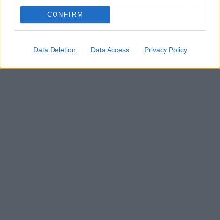
Οι πρωταθλητές Ελλάδας ήρθαν σε συμφωνία με την
Χάποελ Τελ Αβιβ για τον Ντόρον Λάιντνερ - Τελειώνει
CONFIRM
την Τρίτη το deal για τον 20χρονο αριστερό μπακ
έναντι 2.000.000 ευρώ (συν μπόνους)
Data Deletion
Data Access
Privacy Policy