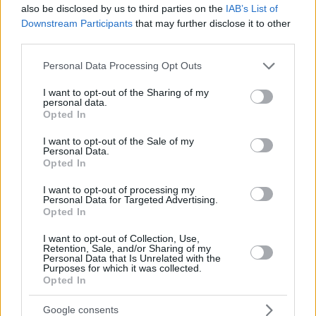
also be disclosed by us to third parties on the
IAB’s List of
Downstream Participants
that may further disclose it to other
third parties.
Please note that this website/app uses one or more Google
Personal Data Processing Opt Outs
services and may gather and store information including but
not limited to your visit or usage behaviour. You may click to
I want to opt-out of the Sharing of my
personal data.
grant or deny consent to Google and its third-party tags to
Opted In
use your data for below specified purposes in below Google
consent section.
I want to opt-out of the Sale of my
Personal Data.
Opted In
I want to opt-out of processing my
Personal Data for Targeted Advertising.
Opted In
I want to opt-out of Collection, Use,
Retention, Sale, and/or Sharing of my
Personal Data that Is Unrelated with the
Purposes for which it was collected.
Opted In
1
25.07.2022, 14:24
Έκλεισε στον Ολυμπιακό ο Ντόρον Λάιτνερ
Google consents