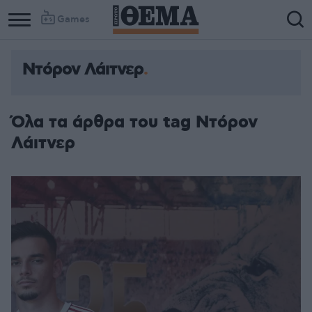
Games
Ντόρον Λάιτνερ
Όλα τα άρθρα του tag Ντόρον
Λάιτνερ