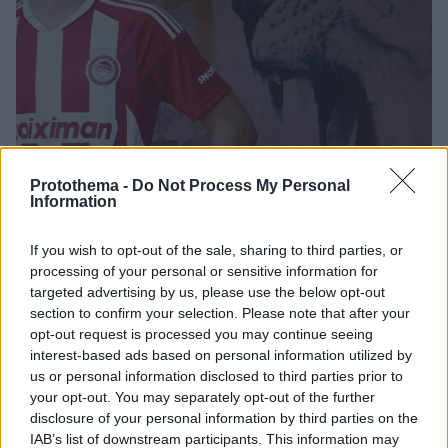
Protothema -
Do Not Process My Personal
Information
29.07.2022, 15:18
If you wish to opt-out of the sale, sharing to third parties, or
Παίκτης του Ολυμπιακού ο Λάιντνερ - Υπέγραψε
processing of your personal or sensitive information for
τετραετές συμβόλαιο
targeted advertising by us, please use the below opt-out
Ο Λάιντνερ αποτελεί προϊόν των ακαδημιών της
section to confirm your selection. Please note that after your
opt-out request is processed you may continue seeing
Χάποελ Τελ Αβίβ και από το καλοκαίρι του
interest-based ads based on personal information utilized by
2020 αγωνιζόταν στην πρώτη ομάδα
us or personal information disclosed to third parties prior to
your opt-out. You may separately opt-out of the further
disclosure of your personal information by third parties on the
IAB’s list of downstream participants. This information may