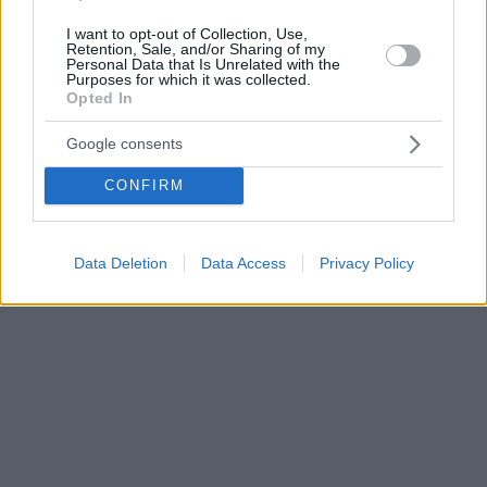
I want to opt-out of Collection, Use,
Retention, Sale, and/or Sharing of my
Personal Data that Is Unrelated with the
Purposes for which it was collected.
Opted In
Google consents
CONFIRM
Data Deletion
Data Access
Privacy Policy