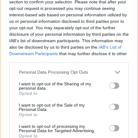
section to confirm your selection. Please note that after your
opt-out request is processed you may continue seeing
interest-based ads based on personal information utilized by
us or personal information disclosed to third parties prior to
your opt-out. You may separately opt-out of the further
disclosure of your personal information by third parties on the
IAB’s list of downstream participants. This information may
also be disclosed by us to third parties on the
IAB’s List of
Downstream Participants
that may further disclose it to other
third parties.
13.09.2025, 08:59
Please note that this website/app uses one or more Google
Dovima, το πρώτο supermodel όλων των εποχών
Personal Data Processing Opt Outs
services and may gather and store information including but
Εζησε όλα όσα φέρνει μαζί του ο τίτλος της
not limited to your visit or usage behaviour. You may click to
I want to opt-out of the Sharing of my
απόλυτης πρωταγωνίστριας της μόδας, πέθανε με
personal data.
grant or deny consent to Google and its third-party tags to
Opted In
όλα όσα στριμώχνει στα μπαγκάζια της η κατάρα των
use your data for below specified purposes in below Google
διασημοτήτων. Αυτή είναι η ζωή και ο θάνατος της
consent section.
I want to opt-out of the Sale of my
πρώτης ντίβας της πασαρέλας
Personal Data.
Opted In
I want to opt-out of processing my
Personal Data for Targeted Advertising.
Opted In