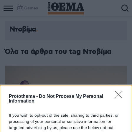
Games
Ντοβίμα
Όλα τα άρθρα του tag Ντοβίμα
Protothema -
Do Not Process My Personal
Information
If you wish to opt-out of the sale, sharing to third parties, or
processing of your personal or sensitive information for
targeted advertising by us, please use the below opt-out