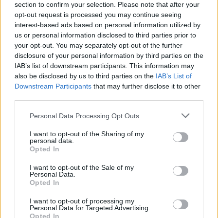
section to confirm your selection. Please note that after your
opt-out request is processed you may continue seeing
interest-based ads based on personal information utilized by
us or personal information disclosed to third parties prior to
your opt-out. You may separately opt-out of the further
disclosure of your personal information by third parties on the
IAB’s list of downstream participants. This information may
also be disclosed by us to third parties on the
IAB’s List of
Downstream Participants
that may further disclose it to other
third parties.
Please note that this website/app uses one or more Google
Personal Data Processing Opt Outs
24
23.09.2024, 13:48
services and may gather and store information including but
Ποιος είναι ο «αντι-Σολτς» Ντίτμαρ Βόιντκε που έβαλε
not limited to your visit or usage behaviour. You may click to
I want to opt-out of the Sharing of my
τα γυαλιά στο ακροδεξιό AfD στο Βρανδεμβούργο
personal data.
grant or deny consent to Google and its third-party tags to
Opted In
Ιδιαίτερα δημοφιλής, ο 63χρονος Σοσιαλδημοκράτης
use your data for below specified purposes in below Google
είναι πρωθυπουργός του κρατιδίου από το 2013 –
consent section.
I want to opt-out of the Sale of my
Παίζει ντραμς και έχει άδεια κυνηγιού
Personal Data.
Opted In
I want to opt-out of processing my
Personal Data for Targeted Advertising.
Opted In