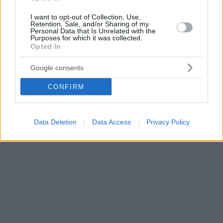
I want to opt-out of Collection, Use,
Retention, Sale, and/or Sharing of my
Personal Data that Is Unrelated with the
Purposes for which it was collected.
Opted In
Google consents
CONFIRM
Data Deletion
Data Access
Privacy Policy