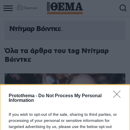
Games
Ντίτμαρ Βόιντκε
Όλα τα άρθρα του tag Ντίτμαρ
Βόιντκε
Protothema -
Do Not Process My Personal
Information
If you wish to opt-out of the sale, sharing to third parties, or
processing of your personal or sensitive information for
targeted advertising by us, please use the below opt-out