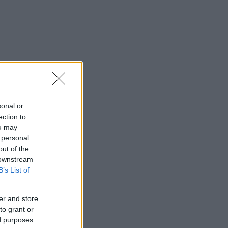
sonal or
ection to
ou may
 personal
out of the
 downstream
B’s List of
er and store
to grant or
ed purposes