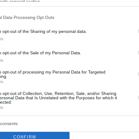
ogle consent section.
l Data Processing Opt Outs
o opt-out of the Sharing of my personal data.
In
o opt-out of the Sale of my Personal Data.
In
to opt-out of processing my Personal Data for Targeted
ing.
In
o opt-out of Collection, Use, Retention, Sale, and/or Sharing
ersonal Data that Is Unrelated with the Purposes for which it
lected.
In
consents
CONFIRM