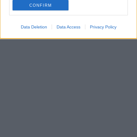
CONFIRM
Ο 23χρονος τερματοφύλακας έκανε... θαύματα στα
παιχνίδια της Πόρτο με τη Λεβερκούζεν και τη Μπριζ
Data Deletion
Data Access
Privacy Policy