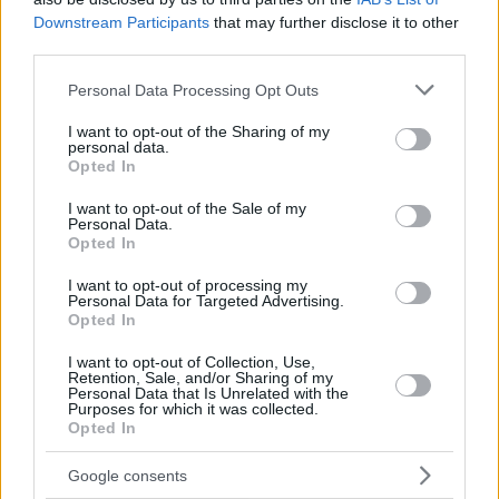
Downstream Participants
that may further disclose it to other
third parties.
Please note that this website/app uses one or more Google
Personal Data Processing Opt Outs
services and may gather and store information including but
not limited to your visit or usage behaviour. You may click to
I want to opt-out of the Sharing of my
personal data.
grant or deny consent to Google and its third-party tags to
Opted In
use your data for below specified purposes in below Google
consent section.
I want to opt-out of the Sale of my
Personal Data.
Opted In
I want to opt-out of processing my
Personal Data for Targeted Advertising.
Opted In
I want to opt-out of Collection, Use,
Retention, Sale, and/or Sharing of my
Personal Data that Is Unrelated with the
Purposes for which it was collected.
Opted In
26.10.2022, 22:35
Ο απίθανος Ντιόγκο Κόστα της Πόρτο έπιασε και τρίτο
Google consents
πέναλτι στο φετινό Champions League - Δείτε βίντεο