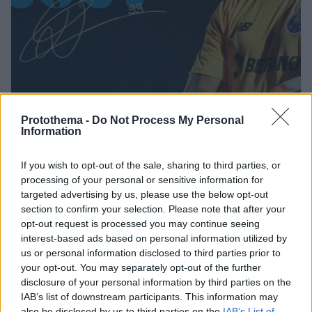
Protothema -
Do Not Process My Personal
Information
If you wish to opt-out of the sale, sharing to third parties, or
03.11.2022, 23:12
processing of your personal or sensitive information for
Ο Ντιόγκο Κόστα υπέγραψε νέο συμβόλαιο στην Πόρτο
targeted advertising by us, please use the below opt-out
με ρήτρα 75 εκατ. ευρώ
section to confirm your selection. Please note that after your
Ο Πορτογάλος τερματοφύλακας έβγαλε μάτια στο
opt-out request is processed you may continue seeing
Champions League και η Πόρτο τον έδεσε έως το
interest-based ads based on personal information utilized by
2027
us or personal information disclosed to third parties prior to
your opt-out. You may separately opt-out of the further
disclosure of your personal information by third parties on the
IAB’s list of downstream participants. This information may
also be disclosed by us to third parties on the
IAB’s List of