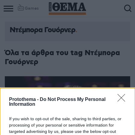
Games
Ντέμπορα Γουόρνερ
Όλα τα άρθρα του tag Ντέμπορα
Γουόρνερ
Protothema -
Do Not Process My Personal
Information
If you wish to opt-out of the sale, sharing to third parties, or
processing of your personal or sensitive information for
targeted advertising by us, please use the below opt-out