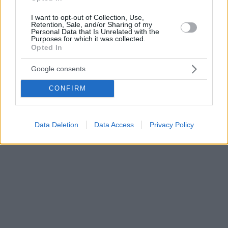
I want to opt-out of Collection, Use,
Retention, Sale, and/or Sharing of my
Personal Data that Is Unrelated with the
Purposes for which it was collected.
Opted In
Google consents
CONFIRM
Data Deletion
Data Access
Privacy Policy