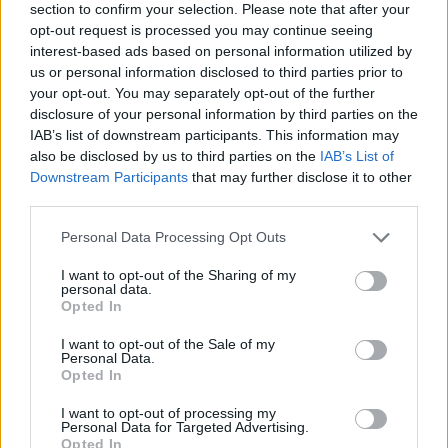
section to confirm your selection. Please note that after your
opt-out request is processed you may continue seeing
interest-based ads based on personal information utilized by
us or personal information disclosed to third parties prior to
your opt-out. You may separately opt-out of the further
disclosure of your personal information by third parties on the
IAB’s list of downstream participants. This information may
also be disclosed by us to third parties on the
IAB’s List of
Downstream Participants
that may further disclose it to other
third parties.
Please note that this website/app uses one or more Google
Personal Data Processing Opt Outs
26.07.2023, 19:19
services and may gather and store information including but
Την Ύδρα επέλεξε για ταξίδι του μέλιτος η διάσημη
not limited to your visit or usage behaviour. You may click to
I want to opt-out of the Sharing of my
Βρετανή σκηνοθέτιδα Ντέμπορα Γουόρνερ
personal data.
grant or deny consent to Google and its third-party tags to
Opted In
Έχει διακριθεί διεθνώς για τις σκηνοθεσίες της στο
use your data for below specified purposes in below Google
θέατρο και την όπερα και έχει τιμηθεί με σημαντικά
consent section.
I want to opt-out of the Sale of my
βραβεία
Personal Data.
Opted In
I want to opt-out of processing my
Personal Data for Targeted Advertising.
Opted In