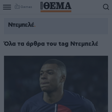
Games
Ντεμπελέ
Όλα τα άρθρα του tag Ντεμπελέ