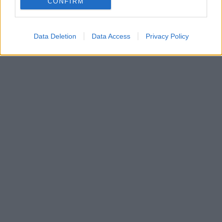
CONFIRM
το ματς της Μπαρτσελόνα με την Ντόρτμουντ
Data Deletion
Data Access
Privacy Policy