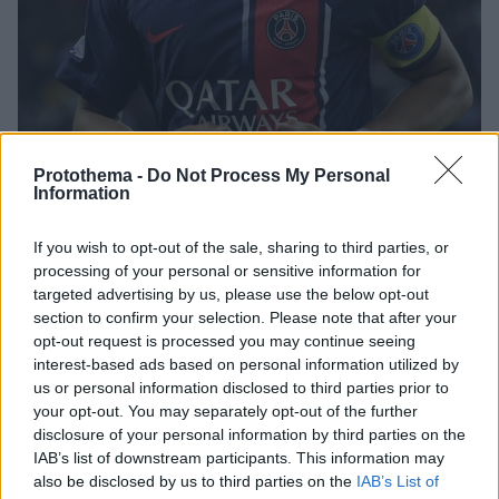
Protothema -
Do Not Process My Personal
Information
31.07.2023, 21:53
If you wish to opt-out of the sale, sharing to third parties, or
Η Μπαρτσελόνα πρόσφερε στην Παρί τους Ντεμπελέ,
processing of your personal or sensitive information for
Γκάβι και Ραφίνια για τον Εμπαπέ αλλά «έφαγε» άκυρο
targeted advertising by us, please use the below opt-out
Σύμφωνα με δημοσιεύματα από τη Γαλλία η
section to confirm your selection. Please note that after your
Μπαρτσελόνα έκανε την κίνηση-ματ αλλά δεν είχε το
opt-out request is processed you may continue seeing
αποτέλεσμα που ήθελε
interest-based ads based on personal information utilized by
us or personal information disclosed to third parties prior to
your opt-out. You may separately opt-out of the further
disclosure of your personal information by third parties on the
IAB’s list of downstream participants. This information may
also be disclosed by us to third parties on the
IAB’s List of