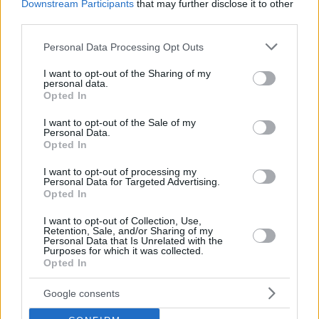
Downstream Participants
that may further disclose it to other
third parties.
Please note that this website/app uses one or more Google
Personal Data Processing Opt Outs
services and may gather and store information including but
not limited to your visit or usage behaviour. You may click to
I want to opt-out of the Sharing of my
personal data.
grant or deny consent to Google and its third-party tags to
Opted In
use your data for below specified purposes in below Google
consent section.
I want to opt-out of the Sale of my
Personal Data.
Opted In
I want to opt-out of processing my
Personal Data for Targeted Advertising.
Opted In
I want to opt-out of Collection, Use,
Retention, Sale, and/or Sharing of my
Personal Data that Is Unrelated with the
Purposes for which it was collected.
Opted In
27.11.2019, 23:34
Μπαρτσελόνα-Ντόρτμουντ: Νέος τραυματισμός για
Ντεμπελέ
Google consents
Ο Γάλλος μεσοεπιθετικός αποχώρησε τραυματίας από