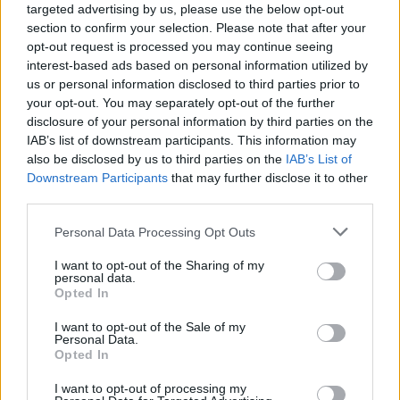
targeted advertising by us, please use the below opt-out
section to confirm your selection. Please note that after your
opt-out request is processed you may continue seeing
interest-based ads based on personal information utilized by
us or personal information disclosed to third parties prior to
your opt-out. You may separately opt-out of the further
disclosure of your personal information by third parties on the
IAB’s list of downstream participants. This information may
also be disclosed by us to third parties on the
IAB’s List of
Downstream Participants
that may further disclose it to other
third parties.
1
01.12.2017, 15:17
Please note that this website/app uses one or more Google
Personal Data Processing Opt Outs
Βρετανία: Σκάνδαλο με πορνογραφικό υλικό στον
services and may gather and store information including but
υπολογιστή του αναπληρωτή της Τερέζα Μέι
not limited to your visit or usage behaviour. You may click to
I want to opt-out of the Sharing of my
personal data.
Σε δύσκολη θέση βρίσκεται ο αναπληρωτής
grant or deny consent to Google and its third-party tags to
Opted In
πρωθυπουργός της Βρετανίας, Ντέμιαν Γκριν, καθώς
use your data for below specified purposes in below Google
πρώην επιθεωρητής της Σκότλαντ Γιαρντ αποκάλυψε
consent section.
I want to opt-out of the Sale of my
ότι στον υπολογιστή του βρήκε εκατοντάδες
Personal Data.
Opted In
φωτογραφίες με πορνογραφικό περιεχόμενο
I want to opt-out of processing my