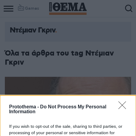
Games
Ντέμιαν Γκριν
Όλα τα άρθρα του tag Ντέμιαν
Γκριν
Protothema -
Do Not Process My Personal
Information
If you wish to opt-out of the sale, sharing to third parties, or
processing of your personal or sensitive information for