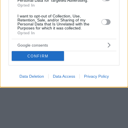
Personal Data for Targeted Advertising.
Opted In
I want to opt-out of Collection, Use,
Retention, Sale, and/or Sharing of my
Personal Data that Is Unrelated with the
Purposes for which it was collected.
Opted In
Google consents
CONFIRM
Data Deletion
Data Access
Privacy Policy