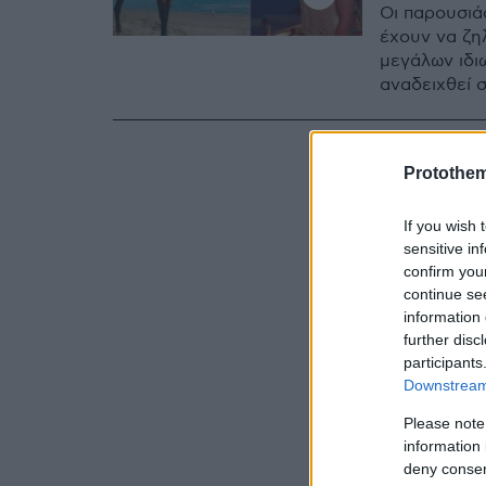
Oι παρουσιά
έχουν να ζη
μεγάλων ιδι
αναδειχθεί 
Protothe
If you wish 
sensitive in
confirm you
continue se
information 
further disc
participants
Downstream 
Please note
information 
deny consent