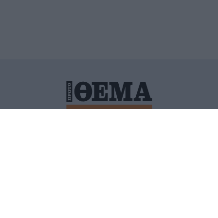
ΙΤΙΚΗ ΠΡΟΣΤΑΣΙΑΣ ΠΡΟΣΩΠΙΚΩΝ ΔΕΔΟΜΕΝΩΝ
ΠΟΛΙ