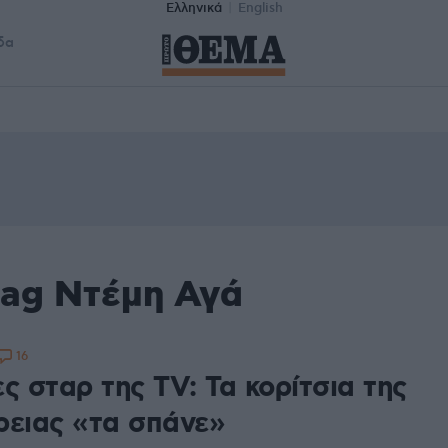
Ελληνικά
English
δα
tag Ντέμη Αγά
16
ς σταρ της TV: Τα κορίτσια της
ρειας «τα σπάνε»