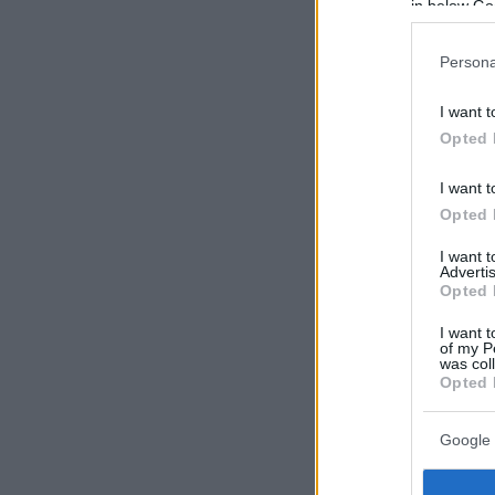
in below Go
Persona
I want t
Opted 
I want t
Opted 
I want 
Advertis
Opted 
I want t
of my P
was col
Opted 
Google 