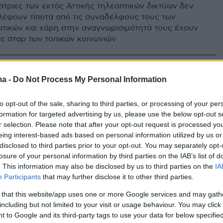
στριες των εκτός Αττικής τηλεοπτικών δικτύων δεν
λέψουν τίποτα από τις συναδέλφους τους των
ωτικών και χάρη στην αναγνωρισιμότητά τους έχουν
σε σταρ των τοπικών κοινωνιών
ma -
Do Not Process My Personal Information
to opt-out of the sale, sharing to third parties, or processing of your per
formation for targeted advertising by us, please use the below opt-out s
r selection. Please note that after your opt-out request is processed y
eing interest-based ads based on personal information utilized by us or
disclosed to third parties prior to your opt-out. You may separately opt-
losure of your personal information by third parties on the IAB’s list of
. This information may also be disclosed by us to third parties on the
IA
Participants
that may further disclose it to other third parties.
 that this website/app uses one or more Google services and may gath
including but not limited to your visit or usage behaviour. You may click 
 to Google and its third-party tags to use your data for below specifi