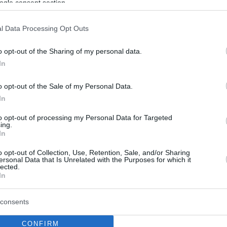
ogle consent section.
l Data Processing Opt Outs
o opt-out of the Sharing of my personal data.
In
o opt-out of the Sale of my Personal Data.
In
to opt-out of processing my Personal Data for Targeted
ing.
In
o opt-out of Collection, Use, Retention, Sale, and/or Sharing
ersonal Data that Is Unrelated with the Purposes for which it
lected.
In
consents
CONFIRM