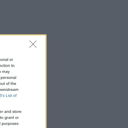
sonal or
ection to
ou may
 personal
out of the
 downstream
B’s List of
er and store
to grant or
ed purposes