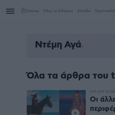
Games
Όλες οι Ειδήσεις
Ελλάδα
Πρωτοσέλι
Ντέμη Αγά
Όλα τα άρθρα του 
07.11.2019, 08:56
Οι άλλε
περιφέ