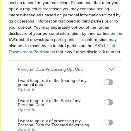
section to confirm your selection. Please note that after your
opt-out request is processed you may continue seeing
interest-based ads based on personal information utilized by
us or personal information disclosed to third parties prior to
your opt-out. You may separately opt-out of the further
disclosure of your personal information by third parties on the
IAB’s list of downstream participants. This information may
also be disclosed by us to third parties on the
IAB’s List of
Downstream Participants
that may further disclose it to other
third parties.
Please note that this website/app uses one or more Google
Personal Data Processing Opt Outs
23.04.2020, 13:45
services and may gather and store information including but
Ντέιβιντ Λιντς: Δεν θα ξανακάνω ταινία μέχρι να
not limited to your visit or usage behaviour. You may click to
I want to opt-out of the Sharing of my
βρεθεί εμβόλιο
personal data.
grant or deny consent to Google and its third-party tags to
Opted In
Ο διάσημος Αμερικανός σκηνοθέτης εξέφρασε την
use your data for below specified purposes in below Google
αισιοδοξία πώς ο κόσμος θα είναι πραγματικά
consent section.
I want to opt-out of the Sale of my
σπουδαίος μετά τον κορωνοϊό
Personal Data.
Opted In
I want to opt-out of processing my
Personal Data for Targeted Advertising.
Opted In