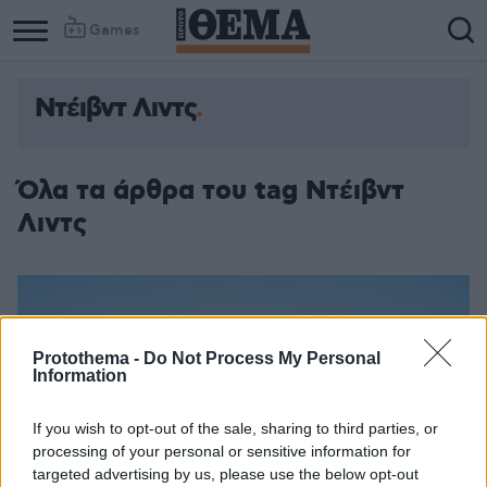
Games
Ντέιβντ Λιντς
Όλα τα άρθρα του tag Ντέιβντ
Λιντς
Protothema -
Do Not Process My Personal
Information
If you wish to opt-out of the sale, sharing to third parties, or
processing of your personal or sensitive information for
targeted advertising by us, please use the below opt-out