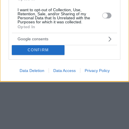
I want to opt-out of Collection, Use,
Retention, Sale, and/or Sharing of my
Personal Data that Is Unrelated with the
Purposes for which it was collected.
Opted In
Google consents
CONFIRM
Data Deletion
Data Access
Privacy Policy