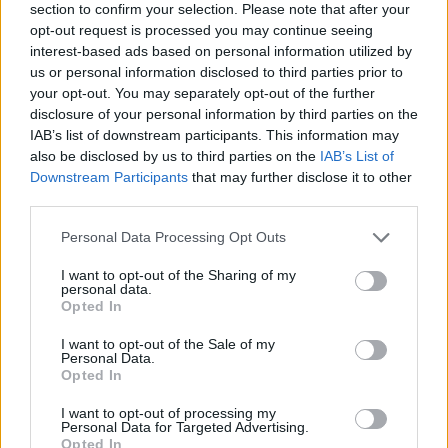
section to confirm your selection. Please note that after your
opt-out request is processed you may continue seeing
interest-based ads based on personal information utilized by
us or personal information disclosed to third parties prior to
your opt-out. You may separately opt-out of the further
disclosure of your personal information by third parties on the
IAB’s list of downstream participants. This information may
also be disclosed by us to third parties on the
IAB’s List of
Downstream Participants
that may further disclose it to other
third parties.
Please note that this website/app uses one or more Google
Personal Data Processing Opt Outs
08.07.2025, 10:44
services and may gather and store information including but
Η Αν Χάθαγουεϊ «λύγισε» στα γυρίσματα του «Mother
not limited to your visit or usage behaviour. You may click to
I want to opt-out of the Sharing of my
Mary» σύμφωνα με τον σκηνοθέτη Ντέιβιντ Λόουερι
personal data.
grant or deny consent to Google and its third-party tags to
Opted In
Η ηθοποιός μίλησε για την εμπειρία της στα
use your data for below specified purposes in below Google
γυρίσματα του επερχόμενου μουσικού δράματος της
consent section.
I want to opt-out of the Sale of my
A24
Personal Data.
Opted In
I want to opt-out of processing my
Personal Data for Targeted Advertising.
Opted In