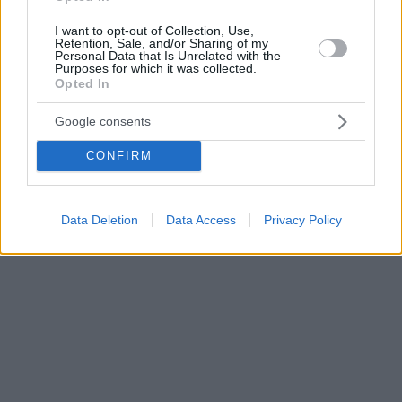
I want to opt-out of Collection, Use,
Retention, Sale, and/or Sharing of my
Personal Data that Is Unrelated with the
Purposes for which it was collected.
Opted In
Google consents
CONFIRM
Data Deletion
Data Access
Privacy Policy