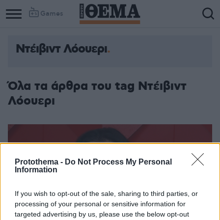
Games
Ντέιβιντ Λόουερι
Column
Column
1
2
Όλα τα άρθρα του tag Ντέιβιντ
Λόουερι
Protothema -
Do Not Process My Personal
Information
If you wish to opt-out of the sale, sharing to third parties, or
processing of your personal or sensitive information for
targeted advertising by us, please use the below opt-out