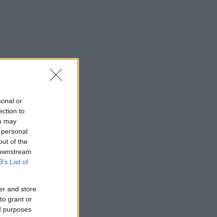
sonal or
ection to
ou may
 personal
out of the
 downstream
B’s List of
er and store
to grant or
ed purposes