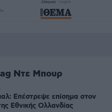
Ελληνικά
English
δα
tag Ντε Μπουρ
8
αλ: Επέστρεψε επίσημα στον
της Εθνικής Ολλανδίας