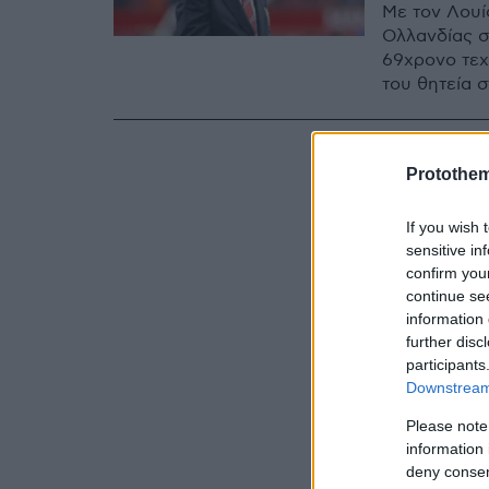
Με τον Λουί
Ολλανδίας σ
69χρονο τεχν
του θητεία 
Protothe
If you wish 
sensitive in
confirm you
continue se
information 
further disc
participants
Downstream 
Please note
information 
deny consent