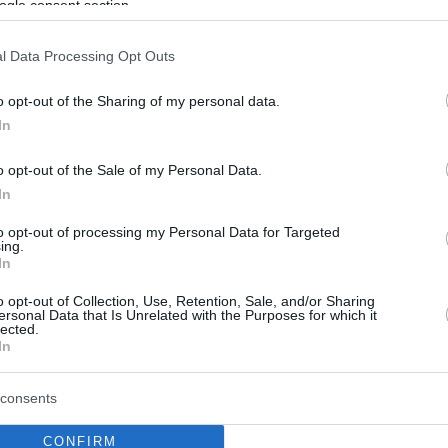
ogle consent section.
l Data Processing Opt Outs
o opt-out of the Sharing of my personal data.
In
o opt-out of the Sale of my Personal Data.
In
to opt-out of processing my Personal Data for Targeted
ing.
In
o opt-out of Collection, Use, Retention, Sale, and/or Sharing
ersonal Data that Is Unrelated with the Purposes for which it
lected.
In
consents
CONFIRM