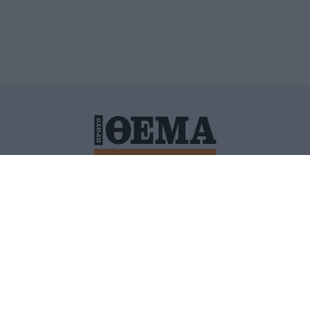
ΙΤΙΚΗ ΠΡΟΣΤΑΣΙΑΣ ΠΡΟΣΩΠΙΚΩΝ ΔΕΔΟΜΕΝΩΝ
ΠΟΛΙ