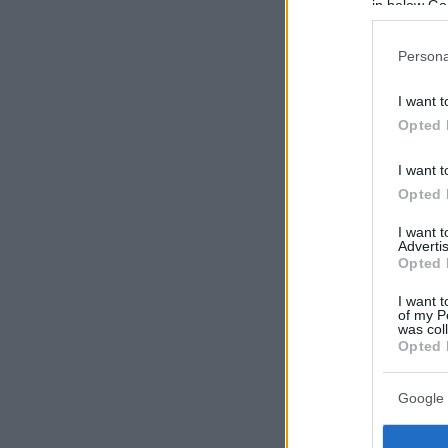
in below Go
Persona
I want t
Opted 
I want t
Opted 
I want 
Advertis
Opted 
I want t
of my P
was col
Opted 
Google 