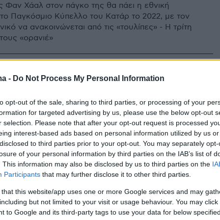
ς Φαν Χάαλ στον πάγκο της θα πάει η εθνική
το Παγκόσμιο Κύπελλο του Κατάρ το 2022, με τον
ικό να ανακοινώνεται από τις «τουλίπες» - Η τρίτη
στους «ορανιέ»
ma -
Do Not Process My Personal Information
to opt-out of the sale, sharing to third parties, or processing of your per
formation for targeted advertising by us, please use the below opt-out s
r selection. Please note that after your opt-out request is processed y
eing interest-based ads based on personal information utilized by us or
disclosed to third parties prior to your opt-out. You may separately opt-
losure of your personal information by third parties on the IAB’s list of
. This information may also be disclosed by us to third parties on the
IA
Participants
that may further disclose it to other third parties.
 that this website/app uses one or more Google services and may gath
including but not limited to your visit or usage behaviour. You may click 
 to Google and its third-party tags to use your data for below specifi