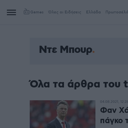
Games
Όλες οι Ειδήσεις
Ελλάδα
Πρωτοσέλι
Ντε Μπουρ
Όλα τα άρθρα του 
04.08.2021, 12:2
Φαν Χά
πάγκο 