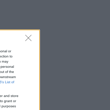
sonal or
ection to
ou may
 personal
out of the
 downstream
B’s List of
er and store
to grant or
ed purposes