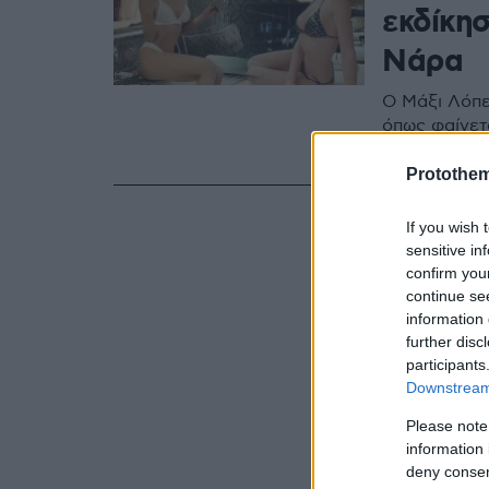
εκδίκη
Νάρα
Ο Μάξι Λόπες
όπως φαίνετ
κάνει τη σε
Protothe
If you wish 
sensitive in
confirm you
continue se
information 
further disc
participants
Downstream 
Please note
information 
deny consent