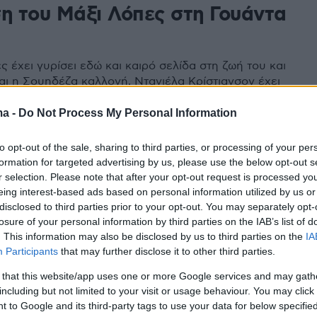
ση του Μάξι Λόπες στη Γουάντα
 έχει γυρίσει εδώ και καιρό σελίδα στη ζωή του και
αι η Σουηδέζα καλλονή, Ντανιέλα Κρίστιανσον έχει
ξοβόμβα Γουάντα Νάρα μια απλή... ανάμνηση
ma -
Do Not Process My Personal Information
to opt-out of the sale, sharing to third parties, or processing of your per
formation for targeted advertising by us, please use the below opt-out s
r selection. Please note that after your opt-out request is processed y
eing interest-based ads based on personal information utilized by us or
disclosed to third parties prior to your opt-out. You may separately opt-
losure of your personal information by third parties on the IAB’s list of
. This information may also be disclosed by us to third parties on the
IA
Participants
that may further disclose it to other third parties.
 that this website/app uses one or more Google services and may gath
including but not limited to your visit or usage behaviour. You may click 
 to Google and its third-party tags to use your data for below specifi