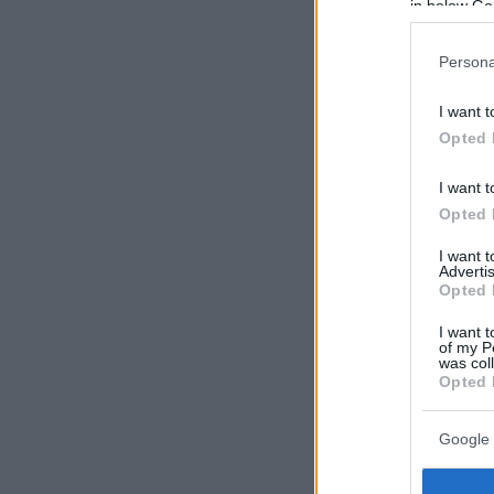
in below Go
Persona
I want t
Opted 
I want t
Opted 
I want 
Advertis
Opted 
I want t
of my P
was col
Opted 
Google 