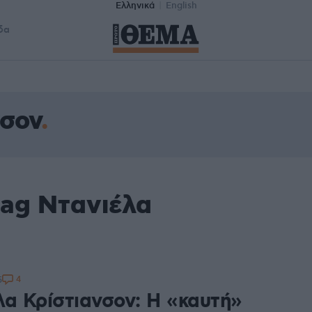
Ελληνικά
English
δα
νσον
tag Ντανιέλα
4
5
λα Κρίστιανσον: Η «καυτή»