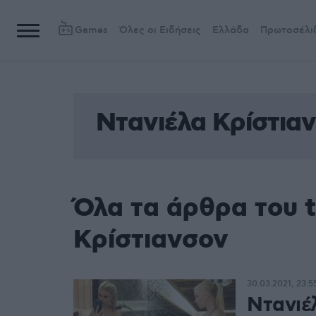
Games
Όλες οι Ειδήσεις
Ελλάδα
Πρωτοσέλι
Ντανιέλα Κρίστια
Όλα τα άρθρα του 
Κρίστιανσον
30.03.2021, 23:5
Ντανιέ