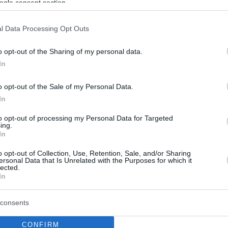
ogle consent section.
l Data Processing Opt Outs
o opt-out of the Sharing of my personal data.
In
o opt-out of the Sale of my Personal Data.
In
to opt-out of processing my Personal Data for Targeted
ing.
In
o opt-out of Collection, Use, Retention, Sale, and/or Sharing
ersonal Data that Is Unrelated with the Purposes for which it
lected.
In
consents
CONFIRM