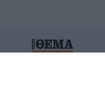
ΙΤΙΚΗ ΠΡΟΣΤΑΣΙΑΣ ΠΡΟΣΩΠΙΚΩΝ ΔΕΔΟΜΕΝΩΝ
ΠΟΛΙ