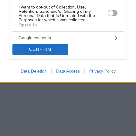
I want to opt-out of Collection, Use,
Retention, Sale, and/or Sharing of my
Personal Data that Is Unrelated with the
Purposes for which it was collected.
Opted In
Google consents
CONFIRM
Data Deletion
Data Access
Privacy Policy