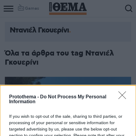
Games
Ντανιέλ Γκουερίνι
Όλα τα άρθρα του tag Ντανιέλ
Γκουερίνι
Protothema -
Do Not Process My Personal
Information
If you wish to opt-out of the sale, sharing to third parties, or
processing of your personal or sensitive information for
targeted advertising by us, please use the below opt-out
section to confirm your selection. Please note that after your