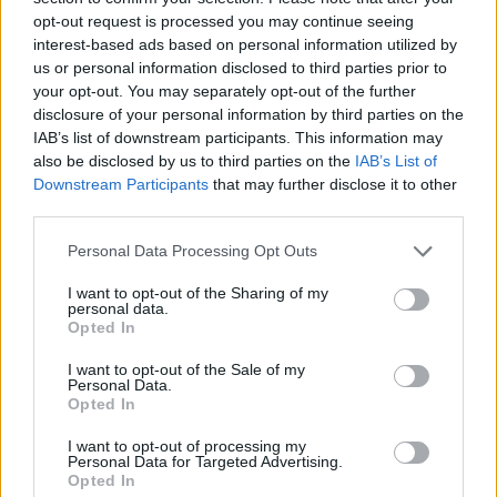
opt-out request is processed you may continue seeing
interest-based ads based on personal information utilized by
us or personal information disclosed to third parties prior to
your opt-out. You may separately opt-out of the further
disclosure of your personal information by third parties on the
IAB’s list of downstream participants. This information may
also be disclosed by us to third parties on the
IAB’s List of
Downstream Participants
that may further disclose it to other
third parties.
Please note that this website/app uses one or more Google
Personal Data Processing Opt Outs
services and may gather and store information including but
02.04.2021, 17:35
Ρίγος συγκίνησης στην κηδεία 19χρονου παίκτη της
not limited to your visit or usage behaviour. You may click to
I want to opt-out of the Sharing of my
personal data.
Λάτσιο που πέθανε σε τροχαίο
grant or deny consent to Google and its third-party tags to
Opted In
use your data for below specified purposes in below Google
Χιλιάδες άνθρωποι είπαν το ύστατο χαίρε στον
consent section.
I want to opt-out of the Sale of my
αδικοχαμένο πάικτη της Λάτσιο, Ντανιέλ Γκουερίνι
Personal Data.
Opted In
I want to opt-out of processing my
Personal Data for Targeted Advertising.
Opted In