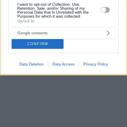
I want to opt-out of Collection, Use,
Retention, Sale, and/or Sharing of my
Personal Data that Is Unrelated with the
Purposes for which it was collected.
Opted In
Google consents
CONFIRM
Data Deletion
Data Access
Privacy Policy