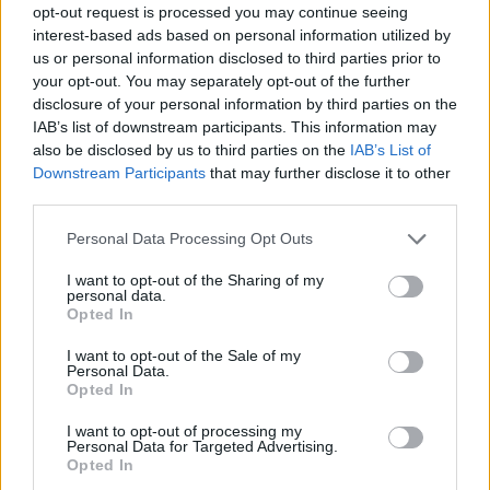
opt-out request is processed you may continue seeing
interest-based ads based on personal information utilized by
us or personal information disclosed to third parties prior to
your opt-out. You may separately opt-out of the further
disclosure of your personal information by third parties on the
IAB’s list of downstream participants. This information may
also be disclosed by us to third parties on the
IAB’s List of
Downstream Participants
that may further disclose it to other
third parties.
12
29.09.2022, 09:51
Please note that this website/app uses one or more Google
Personal Data Processing Opt Outs
Η πρώην του Τζεφ Μπέζος πήρε διαζύγιο και από τον
services and may gather and store information including but
δεύτερο σύζυγό της
not limited to your visit or usage behaviour. You may click to
I want to opt-out of the Sharing of my
personal data.
grant or deny consent to Google and its third-party tags to
Ο γάμος τους είχε γίνει μόλις πέρσι - Η Μακένζι Σκοτ
Opted In
use your data for below specified purposes in below Google
είναι διάσημη για τις φιλανθρωπίες της
consent section.
I want to opt-out of the Sale of my
Personal Data.
Opted In
I want to opt-out of processing my
Personal Data for Targeted Advertising.
Opted In