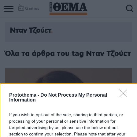
Games
Νταν Τζούετ
Όλα τα άρθρα του tag Νταν Τζούετ
Protothema -
Do Not Process My Personal
Information
If you wish to opt-out of the sale, sharing to third parties, or
processing of your personal or sensitive information for
targeted advertising by us, please use the below opt-out
section to confirm your selection. Please note that after your