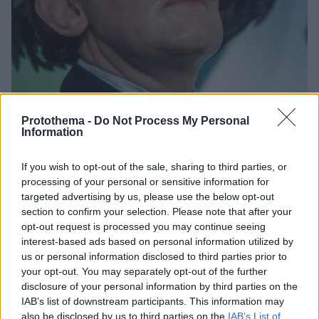
Protothema -
Do Not Process My Personal
Information
12
06.03.2026, 16:03
Το μεγαλύτερο έργο του Σαλβαδόρ Νταλί θα πωληθεί
If you wish to opt-out of the sale, sharing to third parties, or
σε δημοπρασία
processing of your personal or sensitive information for
targeted advertising by us, please use the below opt-out
Εκτιμάται ότι ο πίνακας θα ξεπεράσει τα 200.000
section to confirm your selection. Please note that after your
ευρώ
opt-out request is processed you may continue seeing
interest-based ads based on personal information utilized by
us or personal information disclosed to third parties prior to
your opt-out. You may separately opt-out of the further
disclosure of your personal information by third parties on the
IAB’s list of downstream participants. This information may
also be disclosed by us to third parties on the
IAB’s List of