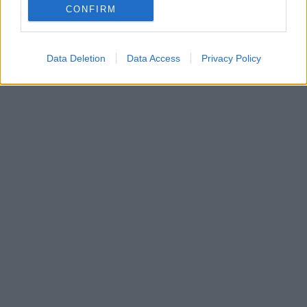
και ξεσάλωσαν μπροστά στα έργα του Ισπανού
CONFIRM
καλλιτέχνη
Data Deletion
Data Access
Privacy Policy