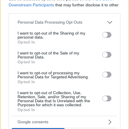
Downstream Participants
that may further disclose it to other
third parties.
Please note that this website/app uses one or more Google
Personal Data Processing Opt Outs
services and may gather and store information including but
not limited to your visit or usage behaviour. You may click to
I want to opt-out of the Sharing of my
personal data.
grant or deny consent to Google and its third-party tags to
Opted In
use your data for below specified purposes in below Google
consent section.
I want to opt-out of the Sale of my
Personal Data.
Opted In
I want to opt-out of processing my
Personal Data for Targeted Advertising.
Opted In
I want to opt-out of Collection, Use,
Retention, Sale, and/or Sharing of my
24.08.2022, 18:23
Personal Data that Is Unrelated with the
Purposes for which it was collected.
Μετά τη χρυσή μπριζόλα ο Σέρχιο Ράμος προκαλεί και
Opted In
με τις πόζες του στο μουσείο Νταλί - Δείτε βίντεο
Ο αμυντικός της Παρί Σεν Ζερμέν επισκέφτηκε με
Google consents
την σύντροφό του, Πιλάρ Ρούμπιο, το μουσείο Νταλί