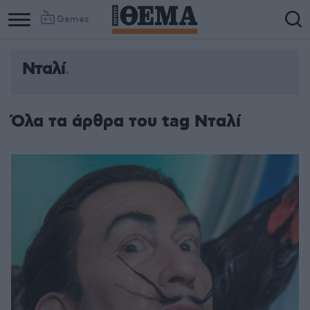
Games
Νταλί
Όλα τα άρθρα του tag Νταλί