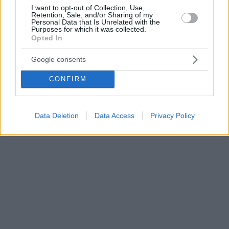
I want to opt-out of Collection, Use,
Retention, Sale, and/or Sharing of my
Personal Data that Is Unrelated with the
Purposes for which it was collected.
Opted In
Google consents
CONFIRM
Data Deletion
Data Access
Privacy Policy