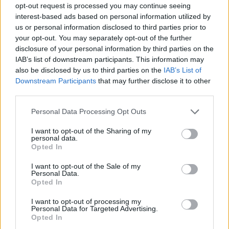
opt-out request is processed you may continue seeing
interest-based ads based on personal information utilized by
us or personal information disclosed to third parties prior to
your opt-out. You may separately opt-out of the further
disclosure of your personal information by third parties on the
IAB’s list of downstream participants. This information may
also be disclosed by us to third parties on the
IAB’s List of
Downstream Participants
that may further disclose it to other
third parties.
Please note that this website/app uses one or more Google
Personal Data Processing Opt Outs
services and may gather and store information including but
17.11.2020, 14:32
not limited to your visit or usage behaviour. You may click to
I want to opt-out of the Sharing of my
Νεκρός σε τροχαίο διεθνής Κουβανός παίκτης
personal data.
grant or deny consent to Google and its third-party tags to
Opted In
Τον χαμό του 28χρονου, Ντάιρον Μπλάνκο, θρηνεί το
use your data for below specified purposes in below Google
ποδόσφαιρο της Κούβας
consent section.
I want to opt-out of the Sale of my
Personal Data.
Opted In
I want to opt-out of processing my
Personal Data for Targeted Advertising.
Opted In