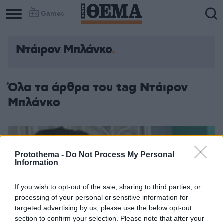
Games
Ντάιρον Μπλάνκο
Όλα τα άρθρα του tag Ντάιρον
Μπλάνκο
Protothema -
Do Not Process My Personal
Information
If you wish to opt-out of the sale, sharing to third parties, or
processing of your personal or sensitive information for
targeted advertising by us, please use the below opt-out
section to confirm your selection. Please note that after your