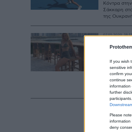
Κόντρα στην
Σάκκαρη στο
της Ουκρανής
07.05.2020, 18:17
Νταϊάν
Protothe
τενίστ
If you wish 
φωτογ
sensitive in
confirm you
Η μόλις 20 
continue se
αισθητή την 
information 
εξωαγωνιστι
further disc
participants
Downstream 
Please note
information 
deny consent