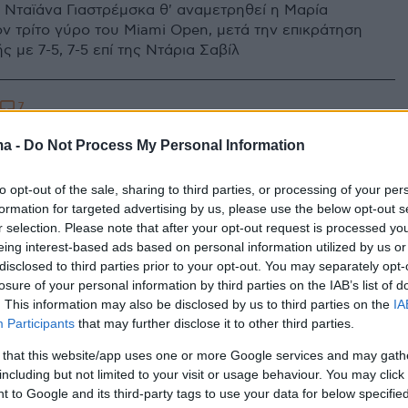
 Νταϊάνα Γιαστρέμσκα θ' αναμετρηθεί η Μαρία
ν τρίτο γύρο του Miami Open, μετά την επικράτηση
 με 7-5, 7-5 επί της Ντάρια Σαβίλ
7
α Γιαστρέμσκα: Η Ουκρανή
ma -
Do Not Process My Personal Information
ρια που τραβάει τα φλας των
to opt-out of the sale, sharing to third parties, or processing of your per
ράφων
formation for targeted advertising by us, please use the below opt-out s
r selection. Please note that after your opt-out request is processed y
χρονών Νταϊάνα Γιαστρέμσκα, έχει καταφέρει να κάνει
eing interest-based ads based on personal information utilized by us or
παρουσιά της τόσο στο χώρο του τένις, όσο και
disclosed to third parties prior to your opt-out. You may separately opt-
κά
losure of your personal information by third parties on the IAB’s list of
. This information may also be disclosed by us to third parties on the
IA
Participants
that may further disclose it to other third parties.
 that this website/app uses one or more Google services and may gath
including but not limited to your visit or usage behaviour. You may click 
 to Google and its third-party tags to use your data for below specifi