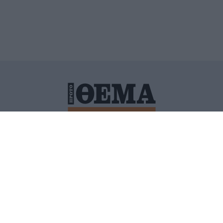
ΙΤΙΚΗ ΠΡΟΣΤΑΣΙΑΣ ΠΡΟΣΩΠΙΚΩΝ ΔΕΔΟΜΕΝΩΝ
ΠΟΛΙ