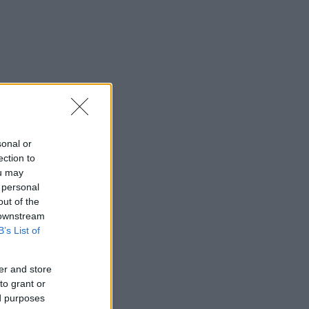
sonal or
ection to
ou may
 personal
out of the
 downstream
B’s List of
er and store
to grant or
ed purposes