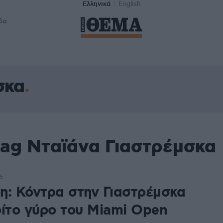
Ελληνικά
English
δα
σκα
tag Νταϊάνα Γιαστρέμσκα
5
η: Κόντρα στην Γιαστρέμσκα
ρίτο γύρο του Miami Open