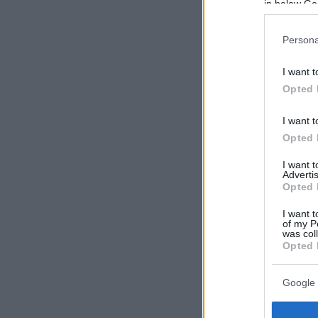
in below Go
Persona
I want t
Opted 
I want t
Opted 
I want 
Advertis
Opted 
I want t
of my P
was col
Opted 
Google 