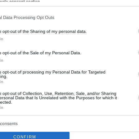
ogle consent section.
l Data Processing Opt Outs
o opt-out of the Sharing of my personal data.
In
o opt-out of the Sale of my Personal Data.
In
to opt-out of processing my Personal Data for Targeted
ing.
In
o opt-out of Collection, Use, Retention, Sale, and/or Sharing
ersonal Data that Is Unrelated with the Purposes for which it
lected.
In
consents
CONFIRM