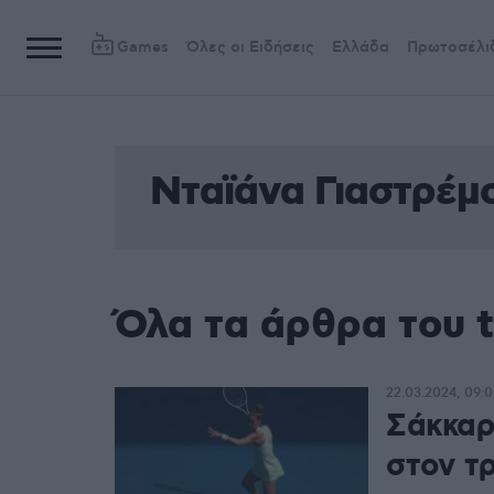
Games
Όλες οι Ειδήσεις
Ελλάδα
Πρωτοσέλι
Νταϊάνα Γιαστρέμ
Όλα τα άρθρα του 
22.03.2024, 09:0
Σάκκαρ
στον τ