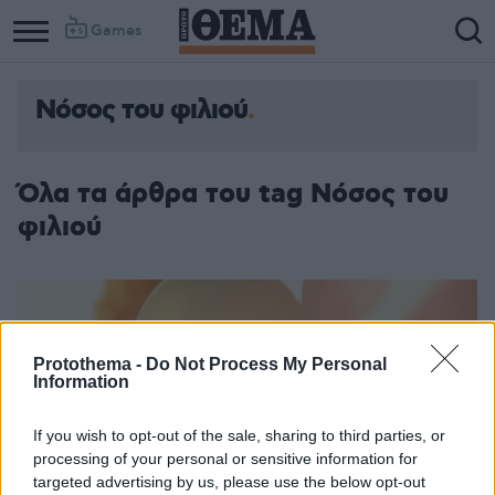
Games
Νόσος του φιλιού
Column
Column
1
2
Όλα τα άρθρα του tag Νόσος του
φιλιού
Protothema -
Do Not Process My Personal
Information
If you wish to opt-out of the sale, sharing to third parties, or
processing of your personal or sensitive information for
targeted advertising by us, please use the below opt-out