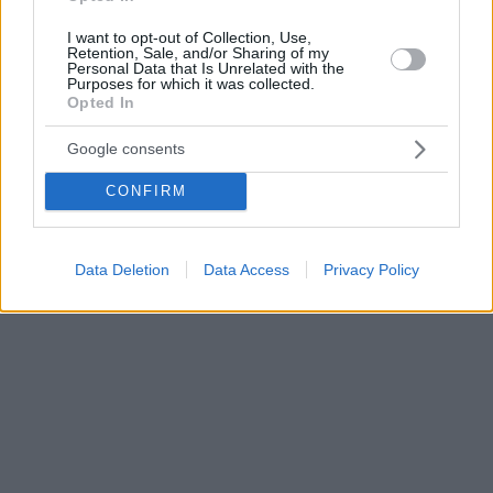
I want to opt-out of Collection, Use,
Retention, Sale, and/or Sharing of my
Personal Data that Is Unrelated with the
Purposes for which it was collected.
Opted In
Google consents
CONFIRM
Data Deletion
Data Access
Privacy Policy