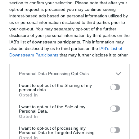
section to confirm your selection. Please note that after your
opt-out request is processed you may continue seeing
interest-based ads based on personal information utilized by
us or personal information disclosed to third parties prior to
your opt-out. You may separately opt-out of the further
disclosure of your personal information by third parties on the
IAB’s list of downstream participants. This information may
also be disclosed by us to third parties on the
IAB’s List of
Downstream Participants
that may further disclose it to other
third parties.
Please note that this website/app uses one or more Google
Personal Data Processing Opt Outs
06.07.2023, 18:19
services and may gather and store information including but
Φιλιά: Πότε γίνονται επικίνδυνα για την υγεία – Τι θα
not limited to your visit or usage behaviour. You may click to
I want to opt-out of the Sharing of my
καλύψει το συμβόλαιο
personal data.
grant or deny consent to Google and its third-party tags to
Opted In
Αγάπη, τρυφερότητα, πόθο αλλά και κινδύνους για
use your data for below specified purposes in below Google
την υγεία μπορεί να κρύβει ένα φιλί. Ενημερωθείτε
consent section.
I want to opt-out of the Sale of my
για τις σχετικές καλύψεις από τα συμβόλαια υγείας
Personal Data.
Opted In
I want to opt-out of processing my
Personal Data for Targeted Advertising.
Opted In