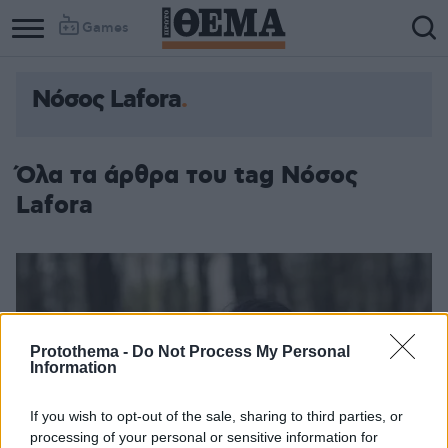
Games
Νόσος Lafora
Όλα τα άρθρα του tag Νόσος
Lafora
Protothema -
Do Not Process My Personal
Information
If you wish to opt-out of the sale, sharing to third parties, or
processing of your personal or sensitive information for