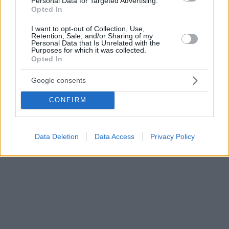
Personal Data for Targeted Advertising.
Opted In
I want to opt-out of Collection, Use,
Retention, Sale, and/or Sharing of my
Personal Data that Is Unrelated with the
Purposes for which it was collected.
Opted In
Google consents
CONFIRM
Data Deletion
Data Access
Privacy Policy