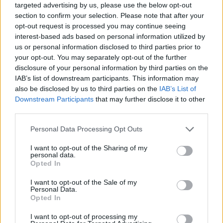
targeted advertising by us, please use the below opt-out
section to confirm your selection. Please note that after your
opt-out request is processed you may continue seeing
interest-based ads based on personal information utilized by
us or personal information disclosed to third parties prior to
your opt-out. You may separately opt-out of the further
disclosure of your personal information by third parties on the
IAB’s list of downstream participants. This information may
also be disclosed by us to third parties on the
IAB’s List of
Downstream Participants
that may further disclose it to other
third parties.
01.03.2025, 19:33
Please note that this website/app uses one or more Google
Personal Data Processing Opt Outs
Όλα ξεκίνησαν με την πρώτη επιληπτική κρίση της Κ. –
services and may gather and store information including but
Λίγο αργότερα ακολούθησε και η αδελφή της
not limited to your visit or usage behaviour. You may click to
I want to opt-out of the Sharing of my
personal data.
Τι συμβαίνει όταν και τα δύο παιδιά κληρονομούν το
grant or deny consent to Google and its third-party tags to
Opted In
γονίδιο που οδηγεί στη σπάνια νόσο; Η κυρία Ελένη
use your data for below specified purposes in below Google
Μπουζιάνη, Φοιτήτρια Ιατρικής στο ΕΚΠΑ, περιγράφει
consent section.
I want to opt-out of the Sale of my
την γνωριμία της με τη μητέρα της Ε. και της Κ. Και
Personal Data.
Opted In
τα δύο κορίτσια έχουν τη σπανιότατη νόσο Lafora
I want to opt-out of processing my