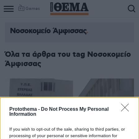
Games
Νοσοκομείο Άμφισσας
Όλα τα άρθρα του tag Νοσοκομείο
Άμφισσας
Protothema -
Do Not Process My Personal
Information
If you wish to opt-out of the sale, sharing to third parties, or
processing of your personal or sensitive information for