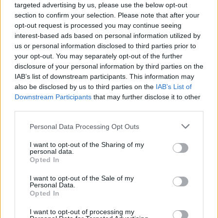
targeted advertising by us, please use the below opt-out
section to confirm your selection. Please note that after your
opt-out request is processed you may continue seeing
interest-based ads based on personal information utilized by
us or personal information disclosed to third parties prior to
your opt-out. You may separately opt-out of the further
disclosure of your personal information by third parties on the
IAB’s list of downstream participants. This information may
also be disclosed by us to third parties on the
IAB’s List of
Downstream Participants
that may further disclose it to other
third parties.
1
13.09.2019, 13:06
Please note that this website/app uses one or more Google
Personal Data Processing Opt Outs
Νοσοκομείο Άμφισσας: Ελλείψεις γιατρών και...
services and may gather and store information including but
κλοπές, καταγγέλλει η ΠΟΕΔΗΝ
not limited to your visit or usage behaviour. You may click to
I want to opt-out of the Sharing of my
personal data.
Σύμφωνα με την ΠΟΕΔΗΝ, η Παθολογική κλινική
grant or deny consent to Google and its third-party tags to
Opted In
υπολειτουργεί με δύο παθολόγους, τα έκτακτα
use your data for below specified purposes in below Google
περιστατικά στην πλειοψηφία τους διακομίζονται σε
consent section.
I want to opt-out of the Sale of my
άλλα νοσοκομεία, ενώ στο νοσοκομείο υπηρετούν
Personal Data.
Opted In
δύο Ακτινολόγοι
I want to opt-out of processing my