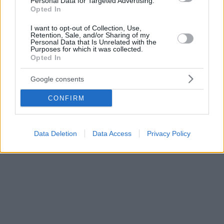
Personal Data for Targeted Advertising.
Opted In
I want to opt-out of Collection, Use,
Retention, Sale, and/or Sharing of my
Personal Data that Is Unrelated with the
Purposes for which it was collected.
Opted In
Google consents
CONFIRM
Data Deletion
Data Access
Privacy Policy