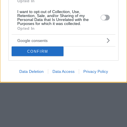
Opted In
I want to opt-out of Collection, Use,
Retention, Sale, and/or Sharing of my
Personal Data that Is Unrelated with the
Purposes for which it was collected.
Opted In
Google consents
CONFIRM
Data Deletion
Data Access
Privacy Policy