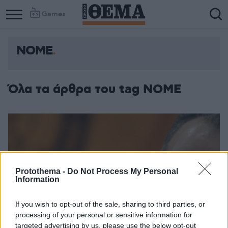
Games
ΝΟΜΕ
Όλα τα άρθρα του tag ΝΟΜΕ
Protothema -
Do Not Process My Personal
Information
If you wish to opt-out of the sale, sharing to third parties, or
processing of your personal or sensitive information for
targeted advertising by us, please use the below opt-out