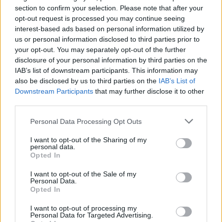
section to confirm your selection. Please note that after your
opt-out request is processed you may continue seeing
interest-based ads based on personal information utilized by
us or personal information disclosed to third parties prior to
your opt-out. You may separately opt-out of the further
disclosure of your personal information by third parties on the
IAB’s list of downstream participants. This information may
also be disclosed by us to third parties on the
IAB’s List of
Downstream Participants
that may further disclose it to other
third parties.
7
19.11.2019, 15:49
Αδαμίδης (ΓΕΝΟΠ): Οι ΝΟΜΕ του ΣΥΡΙΖΑ επιβλήθηκαν
Please note that this website/app uses one or more Google
Personal Data Processing Opt Outs
από τους δανειστές για να καταστρέψουν την ΔΕΗ
services and may gather and store information including but
not limited to your visit or usage behaviour. You may click to
I want to opt-out of the Sharing of my
Ο πρόεδρος της ΓΕΝΟΠ–ΔΕΗ εξαπέλυσε πυρά κατά
personal data.
grant or deny consent to Google and its third-party tags to
της κυβέρνησης ΣΥΡΙΖΑ για τις δημοπρασίες
Opted In
use your data for below specified purposes in below Google
ενέργειας - Αναφέρθηκε στους τρεις παράγοντες
consent section.
που προκάλεσαν την «οικονομική τρύπα» της
I want to opt-out of the Sale of my
Personal Data.
επιχείρησης
Opted In
I want to opt-out of processing my
Personal Data for Targeted Advertising.