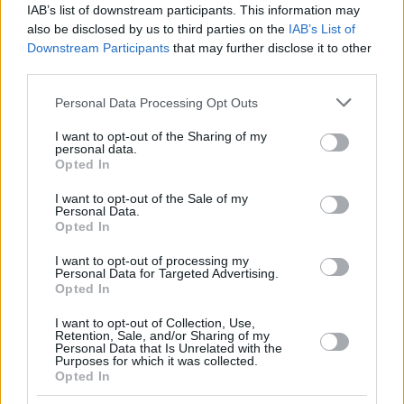
IAB’s list of downstream participants. This information may
also be disclosed by us to third parties on the
IAB’s List of
Downstream Participants
that may further disclose it to other
third parties.
Please note that this website/app uses one or more Google
Personal Data Processing Opt Outs
services and may gather and store information including but
not limited to your visit or usage behaviour. You may click to
I want to opt-out of the Sharing of my
personal data.
grant or deny consent to Google and its third-party tags to
Opted In
use your data for below specified purposes in below Google
consent section.
I want to opt-out of the Sale of my
Personal Data.
Opted In
I want to opt-out of processing my
Personal Data for Targeted Advertising.
Opted In
I want to opt-out of Collection, Use,
Retention, Sale, and/or Sharing of my
Personal Data that Is Unrelated with the
Purposes for which it was collected.
Opted In
20.06.2025, 17:08
Αυτά τα ζευγάρια έχουν «πιάσει» το νόημα της ζωής και