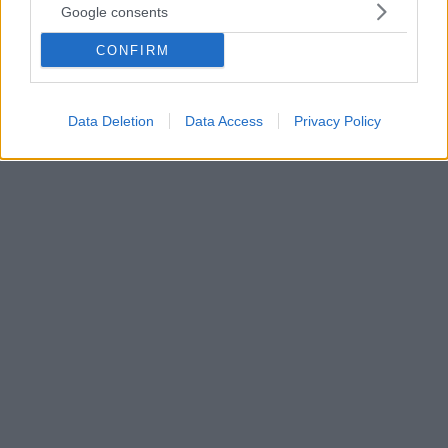
Google consents
είναι ευτυχισμένα – Δείτε τι κάνουν διαφορετικά
Μια νέα έρευνα αποκαλύπτει ότι η αίσθηση σκοπού
CONFIRM
και βεβαιότητας στη ζωή μας, αλλά και η ίδια η
ευτυχία μας, ενισχύονται όταν έχουμε την ίδια
κοσμοθεωρία με τον σύντροφό μας
Data Deletion
Data Access
Privacy Policy