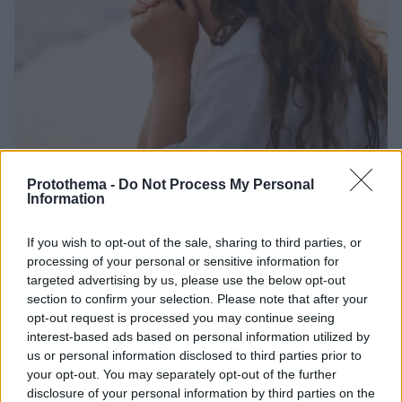
Protothema -
Do Not Process My Personal
Information
27.06.2025, 20:18
Ποιο συναίσθημα δίνει νόημα στη ζωή μας – Θα
If you wish to opt-out of the sale, sharing to third parties, or
εκπλαγείτε
processing of your personal or sensitive information for
Νέα μελέτη αναδεικνύει ότι ένα -συχνά υποτιμημένο
targeted advertising by us, please use the below opt-out
section to confirm your selection. Please note that after your
-συναίσθημα μπορεί να επηρεάσει βαθιά την ψυχική
opt-out request is processed you may continue seeing
ευημερία, τις σχέσεις και τη συνολική ποιότητα της
interest-based ads based on personal information utilized by
ζωής μας
us or personal information disclosed to third parties prior to
your opt-out. You may separately opt-out of the further
disclosure of your personal information by third parties on the