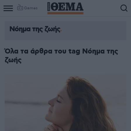
Games
Νόημα της ζωής
Όλα τα άρθρα του tag Νόημα της
ζωής