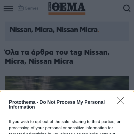
Games
Nissan, Micra, Nissan Micra
Όλα τα άρθρα του tag Nissan,
Micra, Nissan Micra
Protothema -
Do Not Process My Personal
Information
If you wish to opt-out of the sale, sharing to third parties, or
processing of your personal or sensitive information for