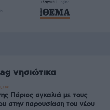
Ελληνικά
English
δα
ag νησιώτικα
89
νης Πάριος αγκαλιά με τους
του στην παρουσίαση του νέου