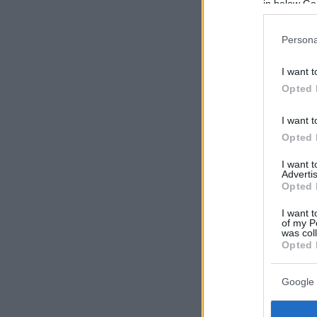
in below Go
Persona
I want t
Opted 
I want t
Opted 
I want 
Advertis
Opted 
I want t
of my P
was col
Opted 
Google 