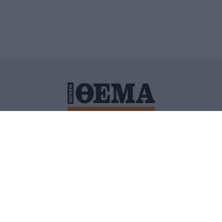
ΙΤΙΚΗ ΠΡΟΣΤΑΣΙΑΣ ΠΡΟΣΩΠΙΚΩΝ ΔΕΔΟΜΕΝΩΝ
ΠΟΛΙ