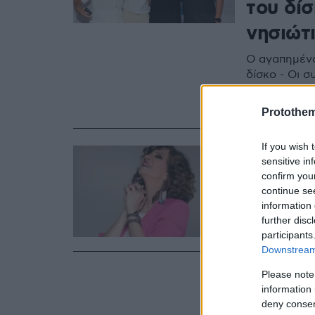
του δί
νησιώτ
Ο αγαπημένο
δίσκο - Οι σ
συνάδελφοι 
φωτογραφίε
Protothe
If you wish 
28.08.2020, 06:
sensitive in
Η Γλυκε
confirm you
continue se
Ακούστε το 
information 
further disc
participants
Downstream 
Please note
information 
deny consent