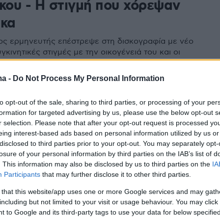
σκου - Η στιγμή που χόρεψαν
ικα
ς ερμηνευτής επέστρεψε στη δισκογραφία με νέο
υγκινητικές στιγμές με την οικογένειά του και οι
που πήγαν στην παρουσίαση - Δείτε βίντεο και
ς
ma -
Do Not Process My Personal Information
to opt-out of the sale, sharing to third parties, or processing of your per
36
formation for targeted advertising by us, please use the below opt-out s
ρία «πειράζει» τα νησιώτικα
r selection. Please note that after your opt-out request is processed y
eing interest-based ads based on personal information utilized by us or
νέο της τραγούδι - έκπληξη
disclosed to third parties prior to your opt-out. You may separately opt-
losure of your personal information by third parties on the IAB’s list of
. This information may also be disclosed by us to third parties on the
IA
Participants
that may further disclose it to other third parties.
 that this website/app uses one or more Google services and may gath
including but not limited to your visit or usage behaviour. You may click 
 to Google and its third-party tags to use your data for below specifi