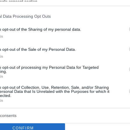
ogle consent section.
l Data Processing Opt Outs
o opt-out of the Sharing of my personal data.
In
o opt-out of the Sale of my Personal Data.
In
to opt-out of processing my Personal Data for Targeted
ing.
In
o opt-out of Collection, Use, Retention, Sale, and/or Sharing
ersonal Data that Is Unrelated with the Purposes for which it
lected.
In
consents
CONFIRM