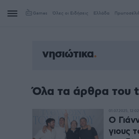
Games
Όλες οι Ειδήσεις
Ελλάδα
Πρωτοσέλι
νησιώτικα
Όλα τα άρθρα του t
01.07.2025, 12:02
Ο Γιάν
γιους 