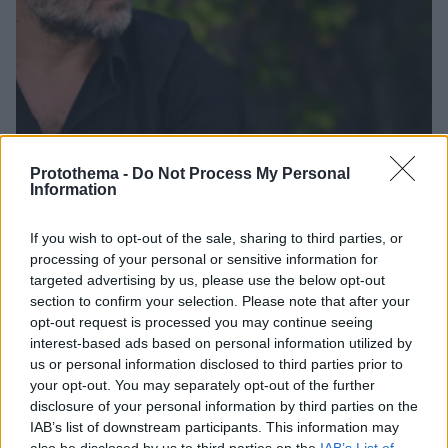
Protothema -
Do Not Process My Personal
Information
If you wish to opt-out of the sale, sharing to third parties, or
1
09.10.2023, 19:40
processing of your personal or sensitive information for
Νίκος Τσολερίδης για τον «Σασμό»: «Ο Τηλέμαχος θα
targeted advertising by us, please use the below opt-out
ακολουθήσει πιστά τον Αντρέα στα σχέδιά του»
section to confirm your selection. Please note that after your
Ο ηθοποιός που υποδύεται τον «Τηλέμαχο» μίλησε
opt-out request is processed you may continue seeing
για τις εξελίξεις στη δραματική σειρά του Alpha
interest-based ads based on personal information utilized by
us or personal information disclosed to third parties prior to
your opt-out. You may separately opt-out of the further
disclosure of your personal information by third parties on the
IAB’s list of downstream participants. This information may
also be disclosed by us to third parties on the
IAB’s List of