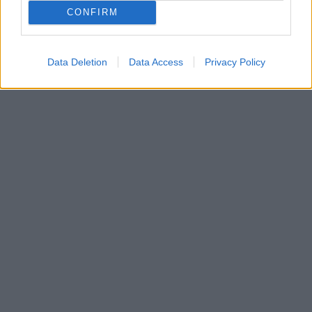
Οι πρωταγωνιστές της σειράς δίνουν πληροφορίες
CONFIRM
για το τι θα δούμε στον δεύτερο κύκλο της
δραματικής σειράς του Alpha
Data Deletion
Data Access
Privacy Policy