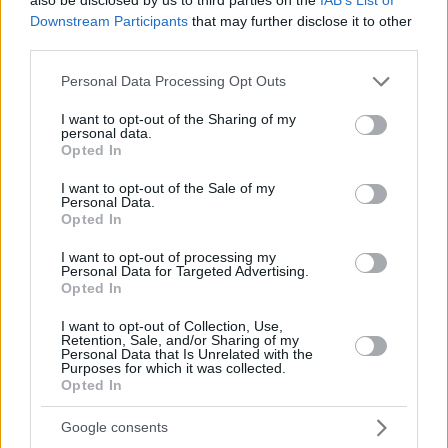
Downstream Participants
that may further disclose it to other
third parties.
Please note that this website/app uses one or more Google
Personal Data Processing Opt Outs
services and may gather and store information including but
not limited to your visit or usage behaviour. You may click to
I want to opt-out of the Sharing of my
personal data.
grant or deny consent to Google and its third-party tags to
Opted In
use your data for below specified purposes in below Google
consent section.
I want to opt-out of the Sale of my
Personal Data.
Opted In
I want to opt-out of processing my
Personal Data for Targeted Advertising.
Opted In
I want to opt-out of Collection, Use,
Retention, Sale, and/or Sharing of my
Personal Data that Is Unrelated with the
Purposes for which it was collected.
04.08.2022, 11:30
Opted In
Σασμός: Το spoiler και ο νέος ηθοποιός που μπαίνει στη
σειρά
Google consents