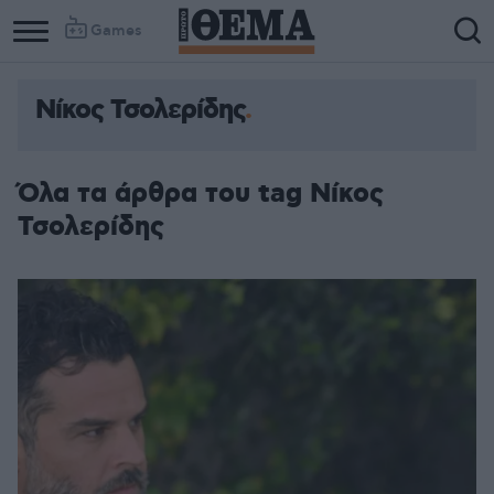
Games
Νίκος Τσολερίδης
Όλα τα άρθρα του tag Νίκος
Τσολερίδης