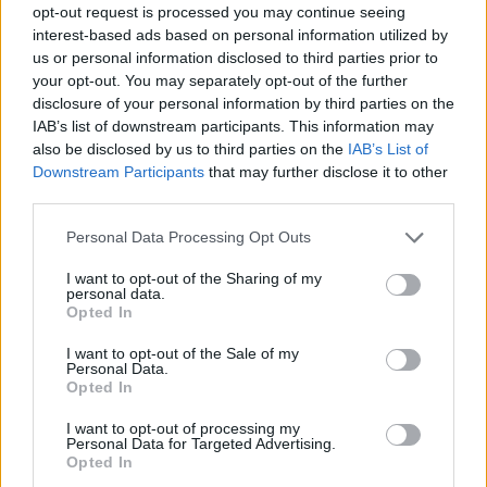
opt-out request is processed you may continue seeing
interest-based ads based on personal information utilized by
us or personal information disclosed to third parties prior to
your opt-out. You may separately opt-out of the further
disclosure of your personal information by third parties on the
IAB’s list of downstream participants. This information may
also be disclosed by us to third parties on the
IAB’s List of
Downstream Participants
that may further disclose it to other
third parties.
Please note that this website/app uses one or more Google
Personal Data Processing Opt Outs
services and may gather and store information including but
3
16.10.2021, 09:52
not limited to your visit or usage behaviour. You may click to
I want to opt-out of the Sharing of my
«Ο Κλέαρχος, η Μαρίνα και ο κοντός» με την υπογραφή
personal data.
grant or deny consent to Google and its third-party tags to
του Χάρη Ρώμα στο θέατρο Αλάμπρα
Opted In
use your data for below specified purposes in below Google
Οι παραστάσεις θα ξεκινήσουν στις 28 Οκτωβρίου
consent section.
I want to opt-out of the Sale of my
Personal Data.
Opted In
I want to opt-out of processing my
Personal Data for Targeted Advertising.
Opted In