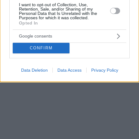
I want to opt-out of Collection, Use,
Retention, Sale, and/or Sharing of my
Personal Data that Is Unrelated with the
Purposes for which it was collected.
Opted In
Google consents
CONFIRM
Data Deletion
Data Access
Privacy Policy