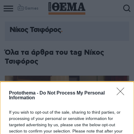
Games
Νίκος Τσιφόρος
Column
Column
1
2
Όλα τα άρθρα του tag Νίκος
Τσιφόρος
Protothema -
Do Not Process My Personal
Information
If you wish to opt-out of the sale, sharing to third parties, or
processing of your personal or sensitive information for
targeted advertising by us, please use the below opt-out
section to confirm your selection. Please note that after your