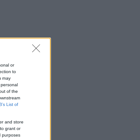
sonal or
ection to
ou may
 personal
out of the
 downstream
B’s List of
er and store
to grant or
ed purposes