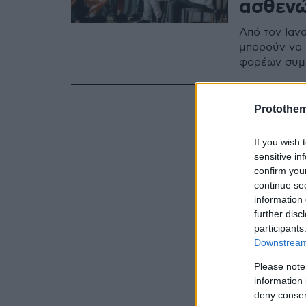
ασθεν
Από τον Ιαν
μπορούν να 
φορέων συμπ
Protothe
If you wish 
sensitive in
confirm you
continue se
information 
further disc
participants
Downstream 
Please note
information 
deny consent