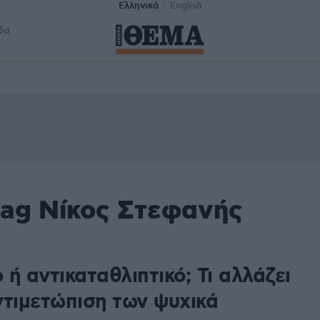
Ελληνικά
English
δα
tag Νίκος Στεφανής
ή αντικαταθλιπτικό; Τι αλλάζει
ντιμετώπιση των ψυχικά