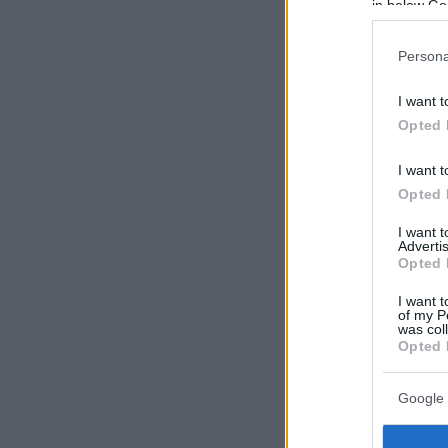
in below Go
Persona
I want t
Opted 
I want t
Opted 
I want 
Advertis
Opted 
I want t
of my P
was col
Opted 
Google 