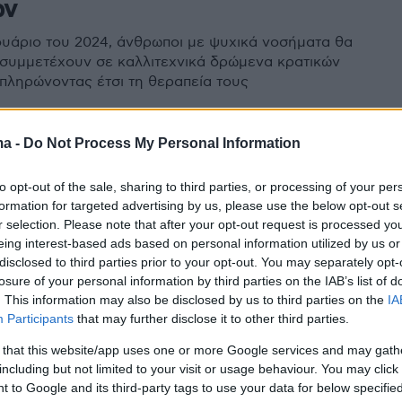
ών
ουάριο του 2024, άνθρωποι με ψυχικά νοσήματα θα
συμμετέχουν σε καλλιτεχνικά δρώμενα κρατικών
ληρώνοντας έτσι τη θεραπεία τους
ma -
Do Not Process My Personal Information
to opt-out of the sale, sharing to third parties, or processing of your per
formation for targeted advertising by us, please use the below opt-out s
r selection. Please note that after your opt-out request is processed y
eing interest-based ads based on personal information utilized by us or
disclosed to third parties prior to your opt-out. You may separately opt-
losure of your personal information by third parties on the IAB’s list of
. This information may also be disclosed by us to third parties on the
IA
Participants
that may further disclose it to other third parties.
 that this website/app uses one or more Google services and may gath
including but not limited to your visit or usage behaviour. You may click 
 to Google and its third-party tags to use your data for below specifi