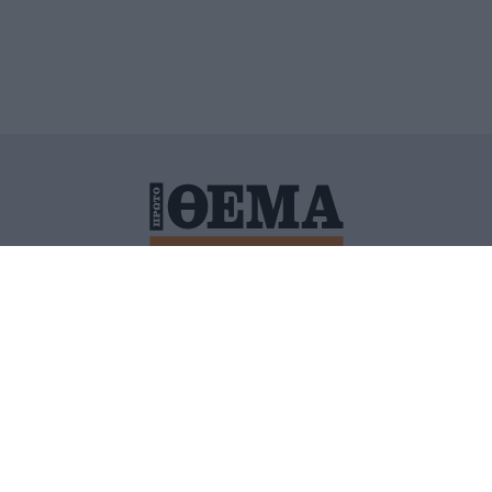
ΙΤΙΚΗ ΠΡΟΣΤΑΣΙΑΣ ΠΡΟΣΩΠΙΚΩΝ ΔΕΔΟΜΕΝΩΝ
ΠΟΛΙ