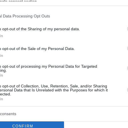
ogle consent section.
l Data Processing Opt Outs
o opt-out of the Sharing of my personal data.
In
o opt-out of the Sale of my Personal Data.
In
to opt-out of processing my Personal Data for Targeted
ing.
In
o opt-out of Collection, Use, Retention, Sale, and/or Sharing
ersonal Data that Is Unrelated with the Purposes for which it
lected.
In
consents
CONFIRM