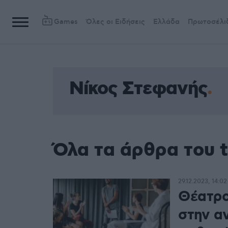
Games
Όλες οι Ειδήσεις
Ελλάδα
Πρωτοσέλι
Νίκος Στεφανής
Όλα τα άρθρα του 
29.12.2023, 14:02
Θέατρο 
στην α