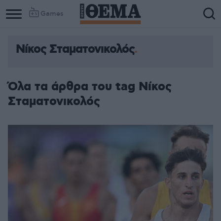
Games
Νίκος Σταματονικολός
Όλα τα άρθρα του tag Νίκος
Σταματονικολός