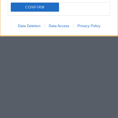
Η παρουσία της Ελληνικής ομάδας στην πρεμιέρα
CONFIRM
του Ευρωπαϊκού στίβου Κ23 στο Μπέργκεν της
Νορβηγίας
Data Deletion
Data Access
Privacy Policy