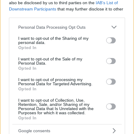
also be disclosed by us to third parties on the
IAB’s List of
Downstream Participants
that may further disclose it to other
third parties.
Please note that this website/app uses one or more Google
Personal Data Processing Opt Outs
services and may gather and store information including but
not limited to your visit or usage behaviour. You may click to
I want to opt-out of the Sharing of my
personal data.
grant or deny consent to Google and its third-party tags to
Opted In
use your data for below specified purposes in below Google
consent section.
I want to opt-out of the Sale of my
Personal Data.
Opted In
I want to opt-out of processing my
Personal Data for Targeted Advertising.
Opted In
I want to opt-out of Collection, Use,
Retention, Sale, and/or Sharing of my
Personal Data that Is Unrelated with the
Purposes for which it was collected.
17.07.2025, 22:07
Opted In
Ευρωπαϊκό στίβου Κ23: Πρόκριση της Δεσπολλάρη στον
τελικό των 800μ., άλματα τελικού για τον
Google consents
Σταματονικολό στο μήκος και την Ράπτη στο τριπλούν