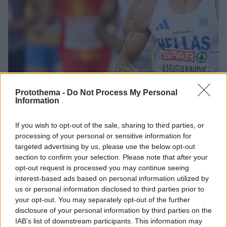
Protothema -
Do Not Process My Personal
Information
18.07.2025, 23:06
If you wish to opt-out of the sale, sharing to third parties, or
Ευρωπαϊκό στίβου Κ23: Άγγιξε το ρεκόρ του ο
processing of your personal or sensitive information for
Καραγιαννίδης στο δέκαθλο
targeted advertising by us, please use the below opt-out
section to confirm your selection. Please note that after your
Στην 9η θέση ο Σταματονικολός στο μήκος, εκτός
opt-out request is processed you may continue seeing
τελικού στο ύψος Μίτα, Μανωλόπουλος
interest-based ads based on personal information utilized by
us or personal information disclosed to third parties prior to
your opt-out. You may separately opt-out of the further
disclosure of your personal information by third parties on the
IAB’s list of downstream participants. This information may