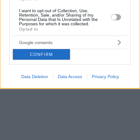
I want to opt-out of Collection, Use,
Retention, Sale, and/or Sharing of my
Personal Data that Is Unrelated with the
Purposes for which it was collected.
Opted In
Google consents
CONFIRM
Data Deletion
Data Access
Privacy Policy