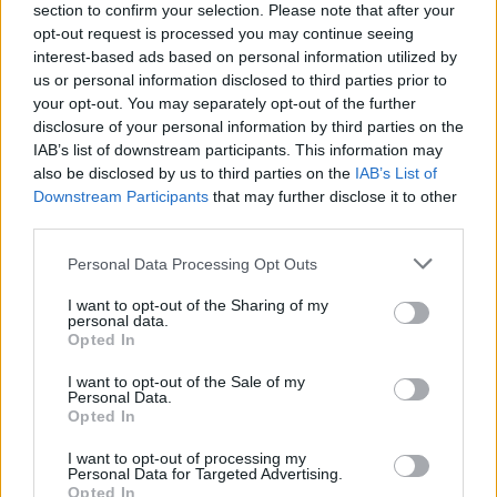
section to confirm your selection. Please note that after your
opt-out request is processed you may continue seeing
interest-based ads based on personal information utilized by
us or personal information disclosed to third parties prior to
your opt-out. You may separately opt-out of the further
disclosure of your personal information by third parties on the
IAB’s list of downstream participants. This information may
also be disclosed by us to third parties on the
IAB’s List of
Downstream Participants
that may further disclose it to other
third parties.
Please note that this website/app uses one or more Google
Personal Data Processing Opt Outs
5
17.06.2020, 16:33
services and may gather and store information including but
Σκορίνης (ΣΥΡΙΖΑ) για Παπαδημούλη: «Δεν αρκεί να
not limited to your visit or usage behaviour. You may click to
I want to opt-out of the Sharing of my
είσαι νόμιμος, πρέπει να είσαι και ηθικός»
personal data.
grant or deny consent to Google and its third-party tags to
Opted In
«Όλοι οι πολιτικοί που είναι δημόσια πρόσωπα πρέπει
use your data for below specified purposes in below Google
να φροντίζουν αυτή την εικόνα και κρινόμαστε όλοι
consent section.
I want to opt-out of the Sale of my
μέχρι το τέλος»
Personal Data.
Opted In
I want to opt-out of processing my
Personal Data for Targeted Advertising.
Opted In