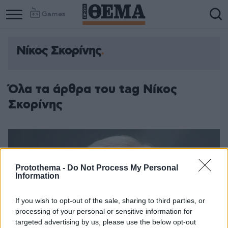
Games
Νίκος Σκορίνης
Όλα τα άρθρα του tag Νίκος
Σκορίνης
Protothema -
Do Not Process My Personal
Information
If you wish to opt-out of the sale, sharing to third parties, or
processing of your personal or sensitive information for
targeted advertising by us, please use the below opt-out